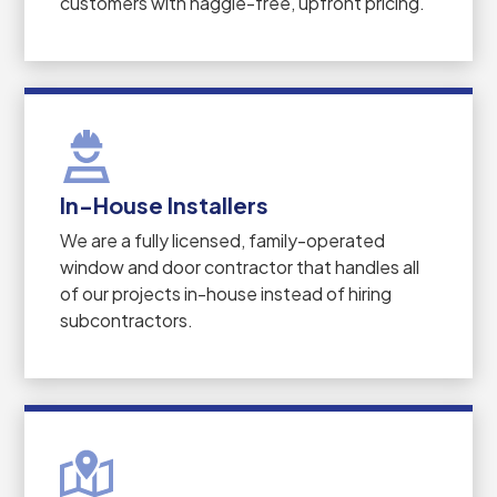
customers with haggle-free, upfront pricing.
In-House Installers
We are a fully licensed, family-operated
window and door contractor that handles all
of our projects in-house instead of hiring
subcontractors.