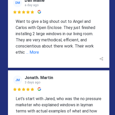
Dan Maine
DM
a day ago

Want to give a big shout out to Angel and
Carlos with Open Enclose. They just finished
installing 2 large windows in our living room.
They are very methodical, efficient, and
conscientious about there work. Their work
ethic
... More
Jonath. Martin
JM
3 days ago

Let’s start with Jared, who was the no pressure
marketer who explained windows in layman
terms with actual examples of what and how