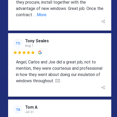
they procure, install together with the
advantage of new windows. Great job. Once the
contract
... More
Tony Seales
TS
Aug 1

Angel, Carlos and Joe did a great job, not to
mention, they were courteous and professional
in how they went about doing our insulation of
windows throughout. 👍🏻
Tom A
TA
Jul 31