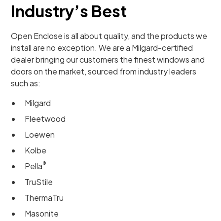
Industry’s Best
Open Enclose is all about quality, and the products we
install are no exception. We are a Milgard-certified
dealer bringing our customers the finest windows and
doors on the market, sourced from industry leaders
such as:
Milgard
Fleetwood
Loewen
Kolbe
®
Pella
TruStile
ThermaTru
Masonite