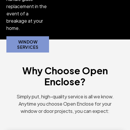
replacement in the
roller doors
event of a
that are tough
breakage at your
to open and
home.
close.
DOOR
WINDOW
SERVICES
SERVICES
Why Choose Open
Enclose?
Simply put, high-quality service is all we know.
Anytime you choose Open Enclose for your
window or door projects, you can expect: