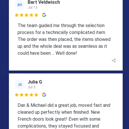
Bart Veldwisch
BV
Jul 13

The team guided me through the selection
process for a technically complicated item.
The order was then placed, the items showed
up and the whole deal was as seamless as it
could have been ... Well done!
Julia G
JG
Jul 3

Dan & Michael did a great job, moved fast and
cleaned up perfectly when finished. New
French doors look great! Even with some
complications, they stayed focused and