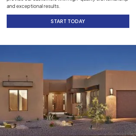
and exceptional results.
START TODAY