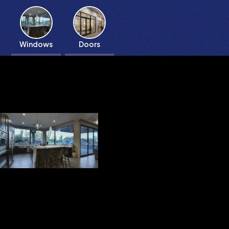
Windows
Doors