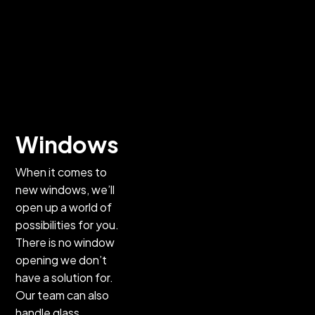
Doors
Interior doors,
front entry
doors, patio
doors—you
name it, we
offer it! We
Windows
can handle
When it comes to
your door
new windows, we’ll
replacement
open up a world of
and new-
possibilities for you.
construction
There is no window
installation
opening we don’t
needs, and we
have a solution for.
also offer
Our team can also
repair services
handle glass
for sliding or