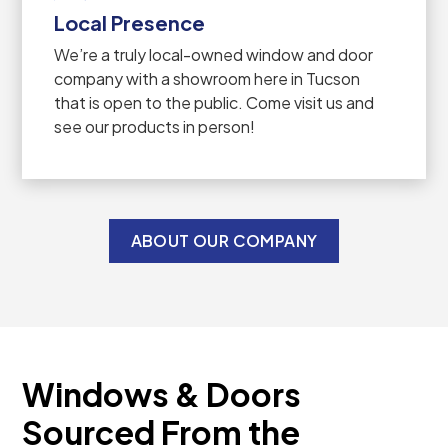
Local Presence
We’re a truly local-owned window and door
company with a showroom here in Tucson
that is open to the public. Come visit us and
see our products in person!
ABOUT OUR COMPANY
Windows & Doors
Sourced From the