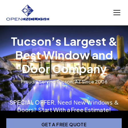
Tucson’s Largest &
Best Window and
Door Company
Proudly Serving Tucson, AZ Since 2006
SPECIAL OFFER
,
Need New Windows &
Doors?
Start With a Free Estimate!
GET A FREE QUOTE