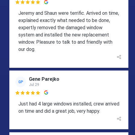

Jeremy and Shaun were terrific. Arrived on time,
explained exactly what needed to be done,
expertly removed the damaged window
system and installed the new replacement
window. Pleasure to talk to and friendly with
our dog.
Gene Parejko
GP
Jul 29

Just had 4 large windows installed, crew arrived
on time and did a great job, very happy.