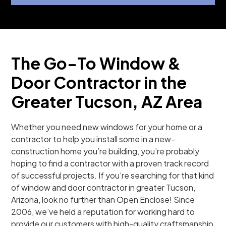
The Go-To Window &
Door Contractor in the
Greater Tucson, AZ Area
Whether you need new windows for your home or a
contractor to help you install some in a new-
construction home you’re building, you’re probably
hoping to find a contractor with a proven track record
of successful projects. If you’re searching for that kind
of window and door contractor in greater Tucson,
Arizona, look no further than Open Enclose! Since
2006, we’ve held a reputation for working hard to
provide our customers with high-quality craftsmanship