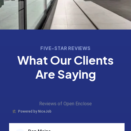
FIVE-STAR REVIEWS
What Our Clients
Are Saying
Reviews of Open Enclose
Powered by NiceJob