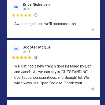
Brice Nickelsen
BN
Jul 28

Awesome job and we'll communicated.
Scooter McQue
SM
Jul 18

We just had a new french door installed by Dan
and Jacob. All we can say is 'OUTSTANDING'.
Courteous, conscientious, and thoughtful. We
will always use Open Enclose. Thank you!