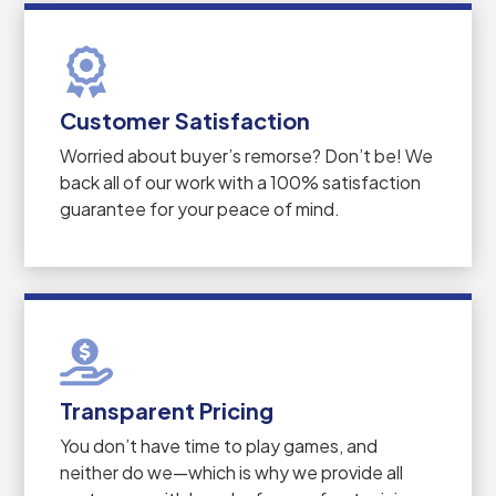
Customer Satisfaction
Worried about buyer’s remorse? Don’t be! We
back all of our work with a 100% satisfaction
guarantee for your peace of mind.
Transparent Pricing
You don’t have time to play games, and
neither do we—which is why we provide all