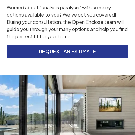
Worried about “analysis paralysis” with so many
options available to you? We’ve got you covered!
During your consultation, the Open Enclose team will
guide you through your many options and help you find
the perfect fit for your home.
REQUEST AN ESTIMATE