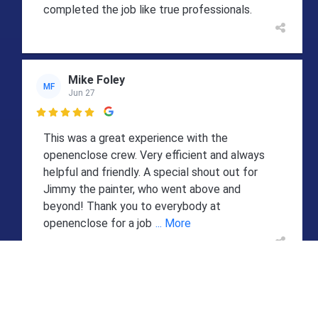
completed the job like true professionals.
Mike Foley
MF
Jun 27

This was a great experience with the
openenclose crew. Very efficient and always
helpful and friendly. A special shout out for
Jimmy the painter, who went above and
beyond! Thank you to everybody at
openenclose for a job
... More
Sheryl DeConcini
SD
Jun 25