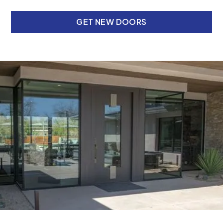
GET NEW DOORS