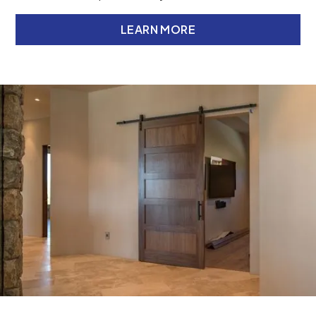
LEARN MORE