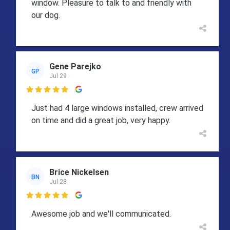
window. Pleasure to talk to and friendly with
our dog.
Gene Parejko
GP
Jul 29

Just had 4 large windows installed, crew arrived
on time and did a great job, very happy.
Brice Nickelsen
BN
Jul 28

Awesome job and we'll communicated.