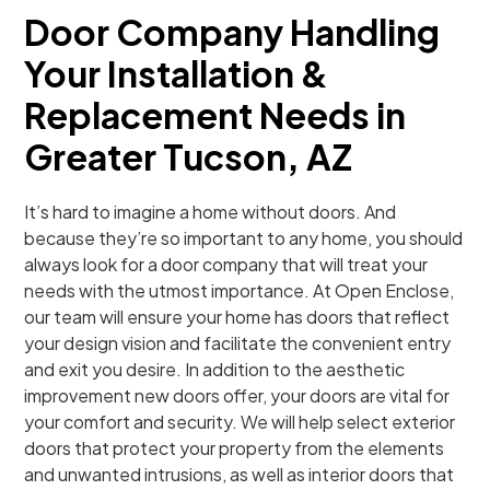
Door Company Handling
Your Installation &
Replacement Needs in
Greater Tucson, AZ
It’s hard to imagine a home without doors. And
because they’re so important to any home, you should
always look for a door company that will treat your
needs with the utmost importance. At Open Enclose,
our team will ensure your home has doors that reflect
your design vision and facilitate the convenient entry
and exit you desire. In addition to the aesthetic
improvement new doors offer, your doors are vital for
your comfort and security. We will help select exterior
doors that protect your property from the elements
and unwanted intrusions, as well as interior doors that