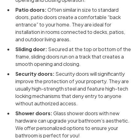
Patio doors:
Often similar in size to standard
doors, patio doors create a comfortable “back
entrance” to your home. They are ideal for
installation in rooms connected to decks, patios,
and outdoor living areas.
Sliding door:
Secured at the top or bottom of the
frame, sliding doors run on a track that creates a
smooth opening and closing.
Security doors:
Security doors will significantly
improve the protection of your property. They are
usually high-strength steel and feature high-tech
locking mechanisms that deny entry to anyone
without authorized access.
Shower doors:
Glass shower doors with new
hardware can upgrade your bathroom’s aesthetic.
We offer personalized options to ensure your
bathroom is perfect for you!