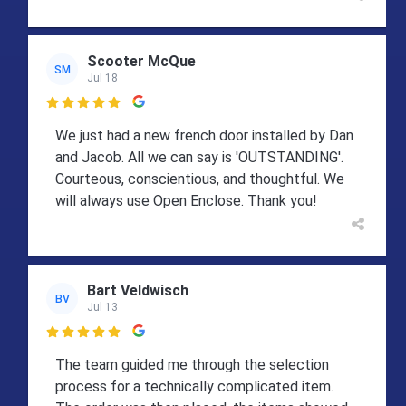
Scooter McQue
SM
Jul 18

We just had a new french door installed by Dan
and Jacob. All we can say is 'OUTSTANDING'.
Courteous, conscientious, and thoughtful. We
will always use Open Enclose. Thank you!
Bart Veldwisch
BV
Jul 13

The team guided me through the selection
process for a technically complicated item.