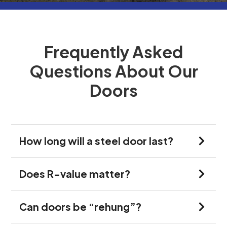
Frequently Asked
Questions About Our
Doors
How long will a steel door last?
Does R-value matter?
Can doors be “rehung”?