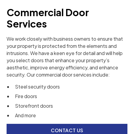
Commercial Door
Services
We work closely with business owners to ensure that
your property is protected from the elements and
intrusions. We have a keen eye for detail and will help
you select doors that enhance your property’s
aesthetic, improve energy efficiency, and enhance
security. Our commercial door services include:
Steel security doors
Fire doors
Storefront doors
And more
CONTACT US