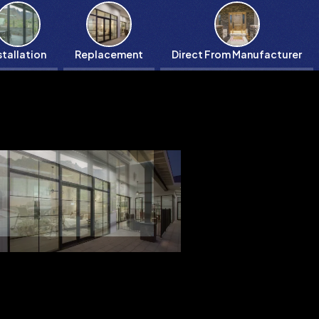
stallation
Replacement
Direct From Manufacturer