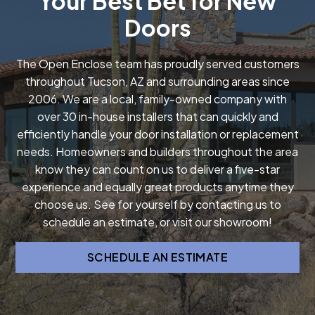
Your Best Bet for New
Doors
The Open Enclose team has proudly served customers
throughout Tucson, AZ and surrounding areas since
2006. We are a local, family-owned company with
over 30 in-house installers that can quickly and
efficiently handle your door installation or replacement
needs. Homeowners and builders throughout the area
know they can count on us to deliver a five-star
experience and equally great products anytime they
choose us. See for yourself by contacting us to
schedule an estimate, or visit our showroom!
SCHEDULE AN ESTIMATE