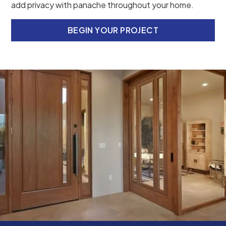
add privacy with panache throughout your home.
BEGIN YOUR PROJECT