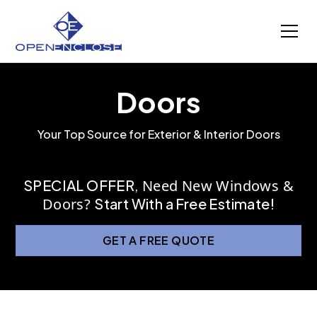
Doors
Your Top Source for Exterior & Interior Doors
SPECIAL OFFER
,
Need New Windows &
Doors?
Start With a Free Estimate!
GET A FREE QUOTE