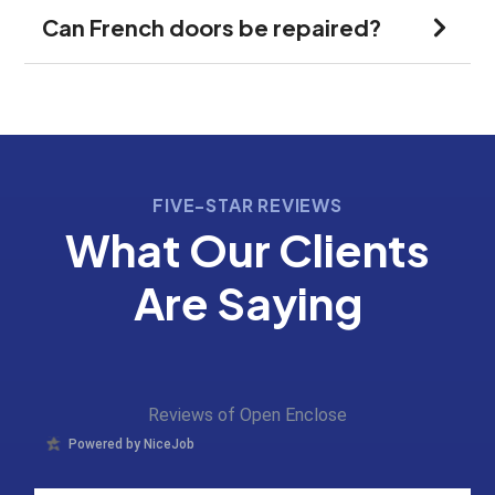
Can French doors be repaired?
FIVE-STAR REVIEWS
What Our Clients
Are Saying
Reviews of Open Enclose
Powered by NiceJob