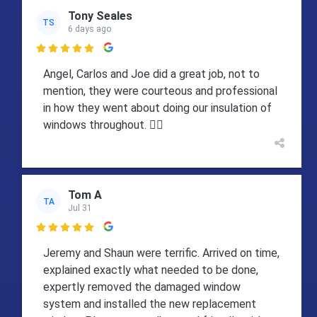
Tony Seales
TS
6 days ago

Angel, Carlos and Joe did a great job, not to
mention, they were courteous and professional
in how they went about doing our insulation of
windows throughout. 👍🏻
Tom A
TA
Jul 31

Jeremy and Shaun were terrific. Arrived on time,
explained exactly what needed to be done,
expertly removed the damaged window
system and installed the new replacement