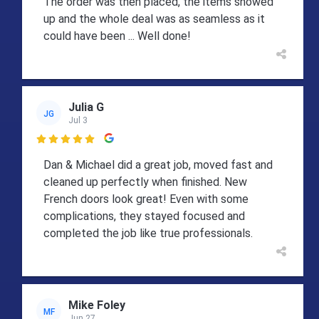
The order was then placed, the items showed
up and the whole deal was as seamless as it
could have been ... Well done!
Julia G
JG
Jul 3

Dan & Michael did a great job, moved fast and
cleaned up perfectly when finished. New
French doors look great! Even with some
complications, they stayed focused and
completed the job like true professionals.
Mike Foley
MF
Jun 27