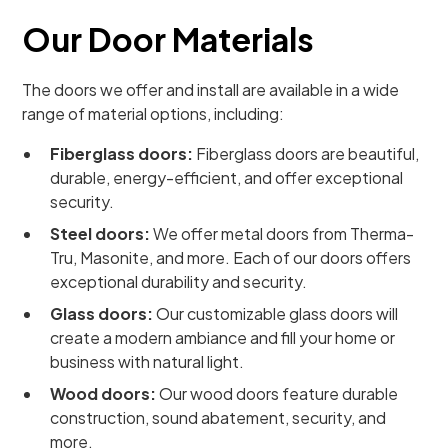
Our Door Materials
The doors we offer and install are available in a wide
range of material options, including:
Fiberglass doors:
Fiberglass doors are beautiful,
durable, energy-efficient, and offer exceptional
security.
Steel doors:
We offer metal doors from Therma-
Tru, Masonite, and more. Each of our doors offers
exceptional durability and security.
Glass doors:
Our customizable glass doors will
create a modern ambiance and fill your home or
business with natural light.
Wood doors:
Our wood doors feature durable
construction, sound abatement, security, and
more.