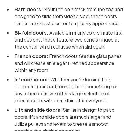
Barn doors:
Mounted on a track from the top and
designed to slide from side to side, these doors
can create a rustic or contemporary appearance.
Bi-fold doors:
Available in many colors, materials,
and designs, these feature two panels hinged at
the center, which collapse when slid open.
French doors:
French doors feature glass panes
and will create an elegant, refined appearance
within any room.
Interior doors:
Whether you’re looking for a
bedroom door, bathroom door, or something for
any other room, we offer a large selection of
interior doors with something for everyone.
Lift and slide doors:
Similar in design to patio
doors, lift and slide doors are much larger and
utilize pulleys and levers to create a smooth
opening and closing operation.