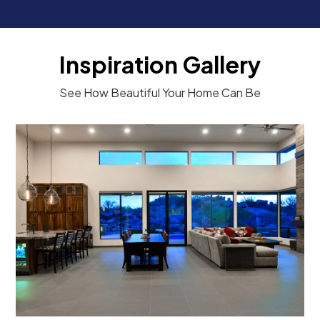
Inspiration Gallery
See How Beautiful Your Home Can Be