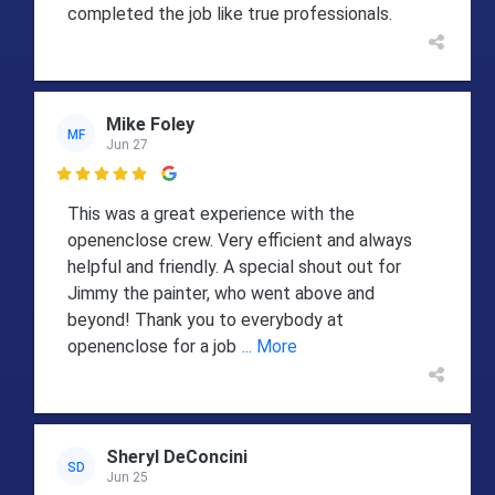
completed the job like true professionals.
Mike Foley
MF
Jun 27

This was a great experience with the
openenclose crew. Very efficient and always
helpful and friendly. A special shout out for
Jimmy the painter, who went above and
beyond! Thank you to everybody at
openenclose for a job
... More
Sheryl DeConcini
SD
Jun 25