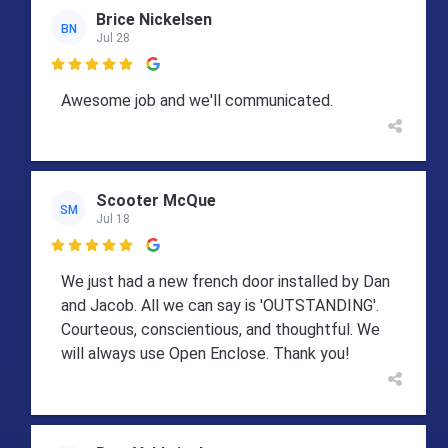
Brice Nickelsen
BN
Jul 28

Awesome job and we'll communicated.
Scooter McQue
SM
Jul 18

We just had a new french door installed by Dan
and Jacob. All we can say is 'OUTSTANDING'.
Courteous, conscientious, and thoughtful. We
will always use Open Enclose. Thank you!