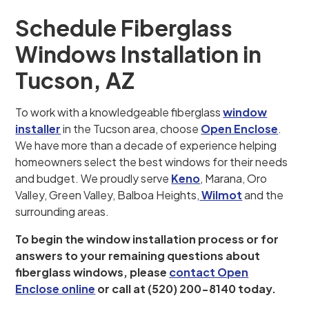
Schedule Fiberglass
Windows Installation in
Tucson, AZ
To work with a knowledgeable fiberglass
window
installer
in the Tucson area, choose
Open Enclose
.
We have more than a decade of experience helping
homeowners select the best windows for their needs
and budget. We proudly serve
Keno
, Marana, Oro
Valley, Green Valley, Balboa Heights,
Wilmot
and the
surrounding areas.
To begin the window installation process or for
answers to your remaining questions about
fiberglass windows, please
contact Open
Enclose online
or call at (520) 200-8140 today.