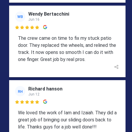
Wendy Bertacchini
WB
Jun 16

The crew came on time to fix my stuck patio
door. They replaced the wheels, and relined the
track. It now opens so smooth I can do it with
one finger. Great job by real pros.
Richard hanson
RH
Jun 12

We loved the work of Iam and Izaiah. They did a
great job of bringing our sliding doors back to
life. Thanks guys for a job well done!!!