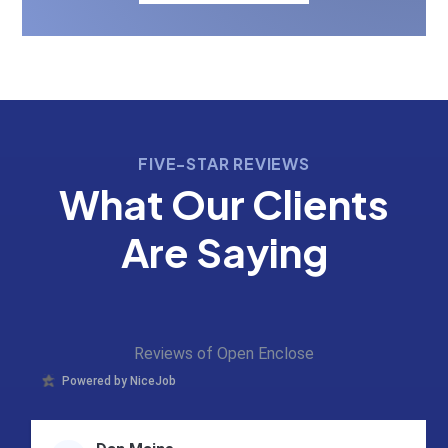
FIVE-STAR REVIEWS
What Our Clients
Are Saying
Reviews of Open Enclose
Powered by NiceJob