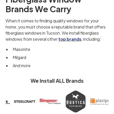
Brands We Carry
When it comes to finding quality windows for your
home, you must choose a reputable brand that offers
fiberglass windows in Tucson. We install fiberglass
windows from several other
top brands
, including:
Masonite
Milgard
And more
We Install ALL Brands