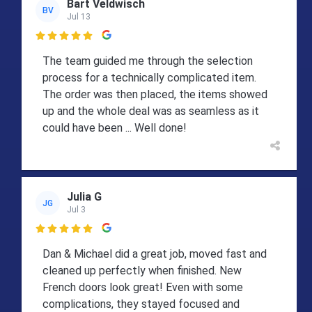
Bart Veldwisch
BV
Jul 13

The team guided me through the selection
process for a technically complicated item.
The order was then placed, the items showed
up and the whole deal was as seamless as it
could have been ... Well done!
Julia G
JG
Jul 3

Dan & Michael did a great job, moved fast and
cleaned up perfectly when finished. New
French doors look great! Even with some
complications, they stayed focused and