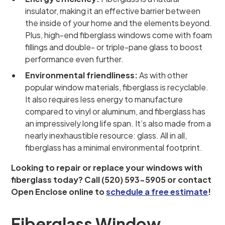
insulator, making it an effective barrier between
the inside of your home and the elements beyond.
Plus, high-end fiberglass windows come with foam
fillings and double- or triple-pane glass to boost
performance even further.
Environmental friendliness:
As with other
popular window materials, fiberglass is recyclable.
It also requires less energy to manufacture
compared to vinyl or aluminum, and fiberglass has
an impressively long life span. It’s also made from a
nearly inexhaustible resource: glass. All in all,
fiberglass has a minimal environmental footprint.
Looking to repair or replace your windows with
fiberglass today? Call (520) 593-5905 or contact
Open Enclose online to
schedule a free estimate
!
Fiberglass Window