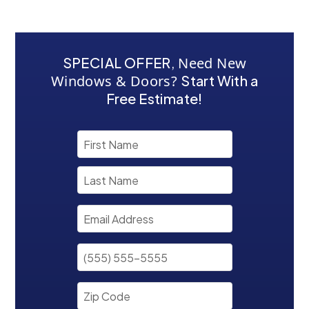
SPECIAL OFFER
,
Need New
Windows & Doors?
Start With a
Free Estimate!