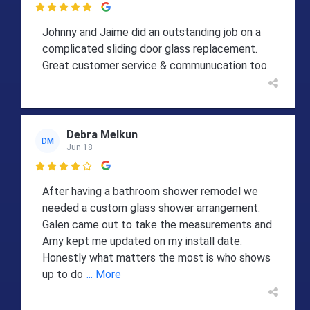

Johnny and Jaime did an outstanding job on a
complicated sliding door glass replacement.
Great customer service & communucation too.
Debra Melkun
DM
Jun 18

After having a bathroom shower remodel we
needed a custom glass shower arrangement.
Galen came out to take the measurements and
Amy kept me updated on my install date.
Honestly what matters the most is who shows
up to do
... More