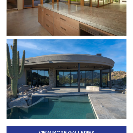
VIEW MORE GALLERIES