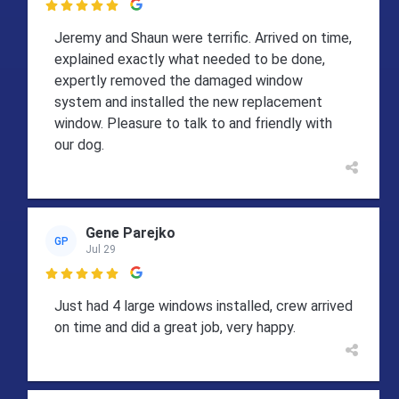

Jeremy and Shaun were terrific. Arrived on time,
explained exactly what needed to be done,
expertly removed the damaged window
system and installed the new replacement
window. Pleasure to talk to and friendly with
our dog.
Gene Parejko
GP
Jul 29

Just had 4 large windows installed, crew arrived
on time and did a great job, very happy.