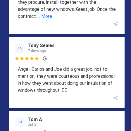
they procure, install together with the
advantage of new windows. Great job. Once the
contract
... More
Tony Seales
TS
7 days ago

Angel, Carlos and Joe did a great job, not to
mention, they were courteous and professional
in how they went about doing our insulation of
windows throughout. 👍🏻
Tom A
TA
Jul 31