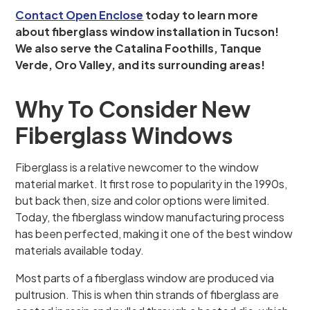
Contact Open Enclose
today to learn more
about fiberglass window installation in Tucson!
We also serve the Catalina Foothills, Tanque
Verde, Oro Valley, and its surrounding areas!
Why To Consider New
Fiberglass Windows
Fiberglass is a relative newcomer to the window
material market. It first rose to popularity in the 1990s,
but back then, size and color options were limited.
Today, the fiberglass window manufacturing process
has been perfected, making it one of the best window
materials available today.
Most parts of a fiberglass window are produced via
pultrusion. This is when thin strands of fiberglass are