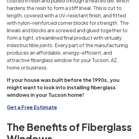
coated in resin and pulled through a heated die, which
hardens the resin to form a stiff lineal. This is cut to
length, covered with a UV-resistant finish, and fitted
with nylon-reinforced corner blocks for strength. The
lineals and blocks are screwed and glued together to
form a tight, streamlined final product with virtually
indestructible joints. Every part of the manufacturing
produces an affordable, energy-efficient, and
attractive fiberglass window for your Tucson, AZ,
home or business.
If your house was built before the 1990s, you
might want to look into installing fiberglass
windows in your Tucson home!
Get a Free Estimate
The Benefits of Fiberglass
Windows