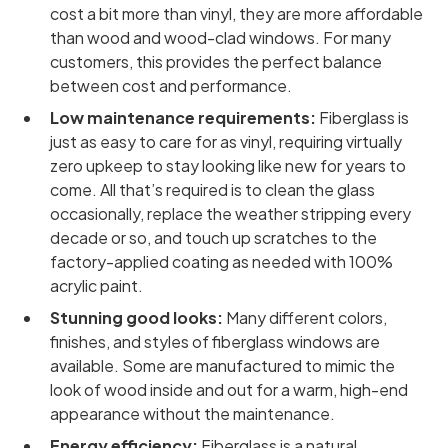
cost a bit more than vinyl, they are more affordable
than wood and wood-clad windows. For many
customers, this provides the perfect balance
between cost and performance.
Low maintenance requirements:
Fiberglass is
just as easy to care for as vinyl, requiring virtually
zero upkeep to stay looking like new for years to
come. All that’s required is to clean the glass
occasionally, replace the weather stripping every
decade or so, and touch up scratches to the
factory-applied coating as needed with 100%
acrylic paint.
Stunning good looks:
Many different colors,
finishes, and styles of fiberglass windows are
available. Some are manufactured to mimic the
look of wood inside and out for a warm, high-end
appearance without the maintenance.
Energy efficiency:
Fiberglass is a natural