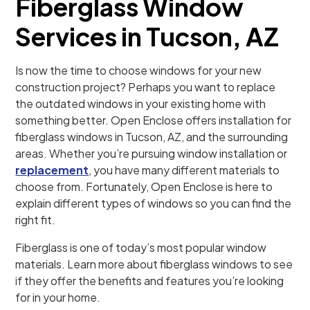
Fiberglass Window
Services in Tucson, AZ
Is now the time to choose windows for your new
construction project? Perhaps you want to replace
the outdated windows in your existing home with
something better. Open Enclose offers installation for
fiberglass windows in Tucson, AZ, and the surrounding
areas. Whether you’re pursuing window installation or
replacement
, you have many different materials to
choose from. Fortunately, Open Enclose is here to
explain different types of windows so you can find the
right fit.
Fiberglass is one of today’s most popular window
materials. Learn more about fiberglass windows to see
if they offer the benefits and features you’re looking
for in your home.