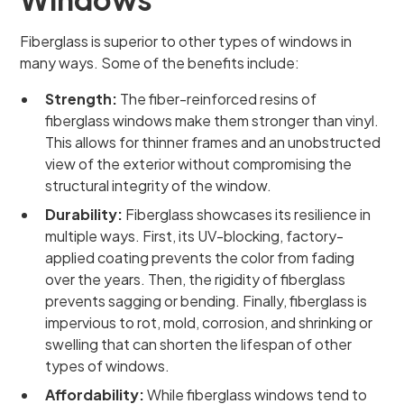
Fiberglass is superior to other types of windows in
many ways. Some of the benefits include:
Strength:
The fiber-reinforced resins of
fiberglass windows make them stronger than vinyl.
This allows for thinner frames and an unobstructed
view of the exterior without compromising the
structural integrity of the window.
Durability:
Fiberglass showcases its resilience in
multiple ways. First, its UV-blocking, factory-
applied coating prevents the color from fading
over the years. Then, the rigidity of fiberglass
prevents sagging or bending. Finally, fiberglass is
impervious to rot, mold, corrosion, and shrinking or
swelling that can shorten the lifespan of other
types of windows.
Affordability:
While fiberglass windows tend to