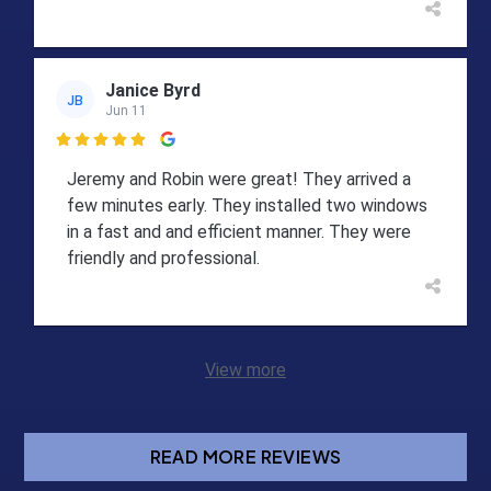
Janice Byrd
JB
Jun 11

Jeremy and Robin were great! They arrived a
few minutes early. They installed two windows
in a fast and and efficient manner. They were
friendly and professional.
View more
READ MORE REVIEWS