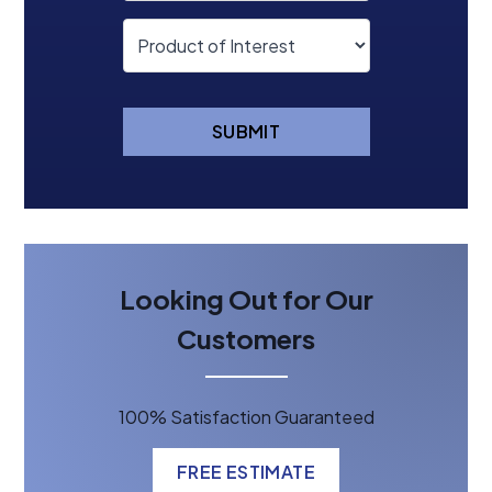
SUBMIT
Looking Out for Our
Customers
100% Satisfaction Guaranteed
FREE ESTIMATE