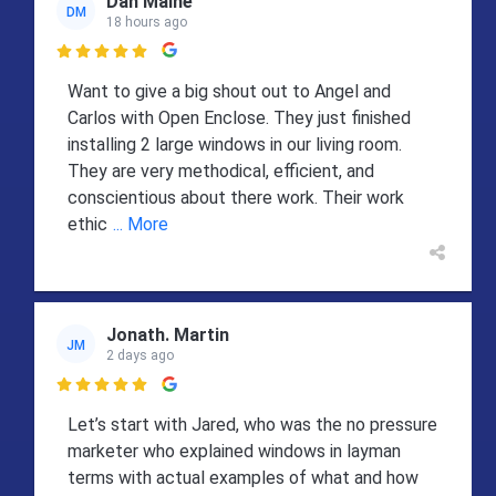
Dan Maine
DM
18 hours ago

Want to give a big shout out to Angel and
Carlos with Open Enclose. They just finished
installing 2 large windows in our living room.
They are very methodical, efficient, and
conscientious about there work. Their work
ethic
... More
Jonath. Martin
JM
2 days ago

Let’s start with Jared, who was the no pressure
marketer who explained windows in layman
terms with actual examples of what and how