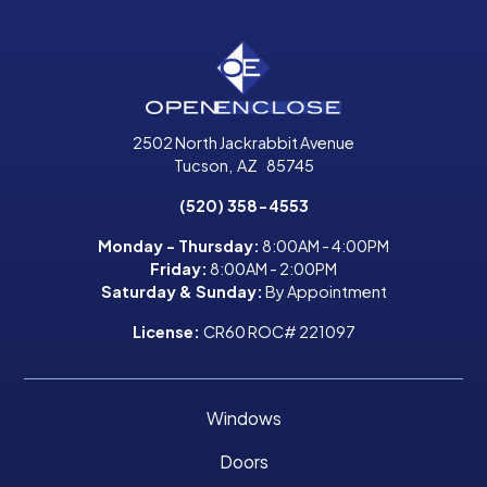
2502 North Jackrabbit Avenue
Tucson
,
AZ
85745
(520) 358-4553
Monday - Thursday:
8:00AM - 4:00PM
Friday:
8:00AM - 2:00PM
Saturday & Sunday:
By Appointment
License:
CR60 ROC# 221097
Windows
Doors