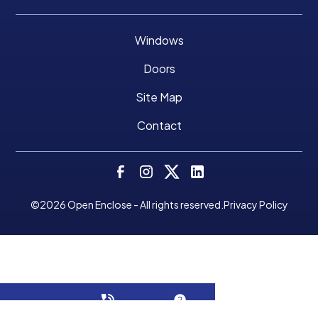
Windows
Doors
Site Map
Contact
©
2026
Open Enclose - All rights reserved.
Privacy Policy
Make A Payment
CALL NOW!
GET A QUOTE