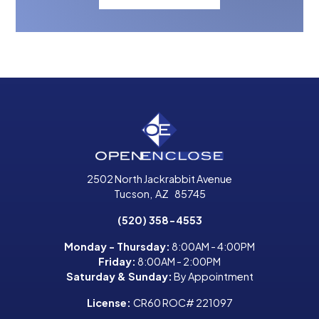
2502 North Jackrabbit Avenue
Tucson
,
AZ
85745
(520) 358-4553
Monday - Thursday:
8:00AM - 4:00PM
Friday:
8:00AM - 2:00PM
Saturday & Sunday:
By Appointment
License:
CR60 ROC# 221097