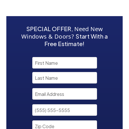
SPECIAL OFFER
,
Need New
Windows & Doors?
Start With a
Free Estimate!