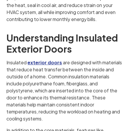
the heat, seal in cool air, and reduce strain on your
HVAC system, all while improving comfort and even
contributing to lower monthly energy bills.
Understanding Insulated
Exterior Doors
Insulated
exterior doors
are designed with materials
that reduce heat transfer between the inside and
outside of a home. Common insulation materials
include polyurethane foam, fiberglass, and
polystyrene, which are inserted into the core of the
door to enhance its thermal resistance. These
materials help maintain consistent indoor
temperatures, reducing the workload on heating and
cooling systems.
In addition to the core materials, features like