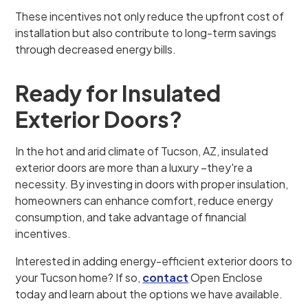
These incentives not only reduce the upfront cost of
installation but also contribute to long-term savings
through decreased energy bills.
Ready for Insulated
Exterior Doors?
In the hot and arid climate of Tucson, AZ, insulated
exterior doors are more than a luxury –they're a
necessity. By investing in doors with proper insulation,
homeowners can enhance comfort, reduce energy
consumption, and take advantage of financial
incentives.
Interested in adding energy-efficient exterior doors to
your Tucson home? If so,
contact
Open Enclose
today and learn about the options we have available.