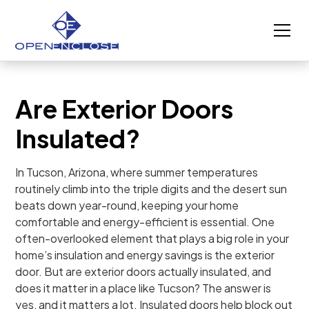
Are Exterior Doors
Insulated?
In Tucson, Arizona, where summer temperatures
routinely climb into the triple digits and the desert sun
beats down year-round, keeping your home
comfortable and energy-efficient is essential. One
often-overlooked element that plays a big role in your
home’s insulation and energy savings is the exterior
door. But are exterior doors actually insulated, and
does it matter in a place like Tucson? The answer is
yes, and it matters a lot. Insulated doors help block out