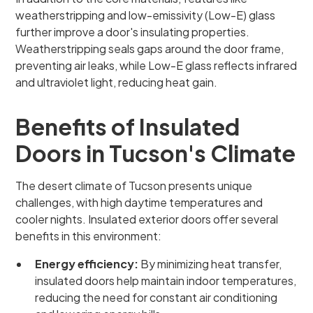
weatherstripping and low-emissivity (Low-E) glass
further improve a door's insulating properties.
Weatherstripping seals gaps around the door frame,
preventing air leaks, while Low-E glass reflects infrared
and ultraviolet light, reducing heat gain.
Benefits of Insulated
Doors in Tucson's Climate
The desert climate of Tucson presents unique
challenges, with high daytime temperatures and
cooler nights. Insulated exterior doors offer several
benefits in this environment:
Energy efficiency:
By minimizing heat transfer,
insulated doors help maintain indoor temperatures,
reducing the need for constant air conditioning