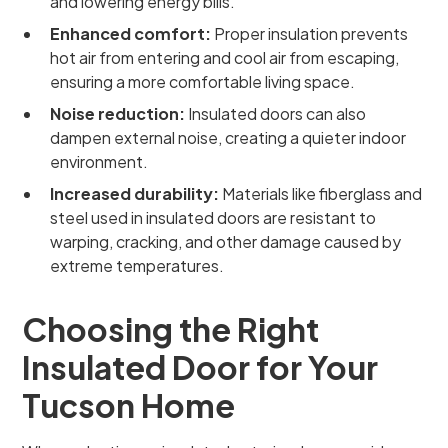
and lowering energy bills.
Enhanced comfort:
Proper insulation prevents
hot air from entering and cool air from escaping,
ensuring a more comfortable living space.
Noise reduction:
Insulated doors can also
dampen external noise, creating a quieter indoor
environment.
Increased durability:
Materials like fiberglass and
steel used in insulated doors are resistant to
warping, cracking, and other damage caused by
extreme temperatures.
Choosing the Right
Insulated Door for Your
Tucson Home