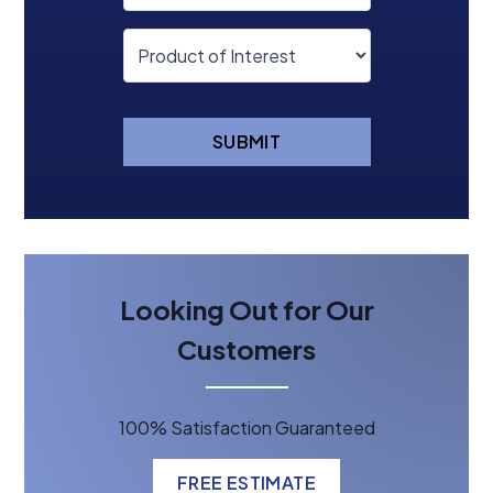
SUBMIT
Looking Out for Our
Customers
100% Satisfaction Guaranteed
FREE ESTIMATE