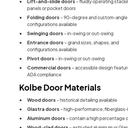
Lift-and-slide doors
– fluidly operating stack
panels or pocket doors
Folding doors
– 90-degree and custom-angle
configurations available
Swinging doors
– in-swing or out-swing
Entrance doors
– grand sizes, shapes, and
configurations available
Pivot doors
– in-swing or out-swing
Commercial doors
– accessible design featur
ADA compliance
Kolbe Door Materials
Wood doors
– historical detailing available
Glastra doors
– high-performance, fiberglass-l
Aluminum doors
– contain a high percentage o
Wood-clad doors
– extruded aluminum or Glast