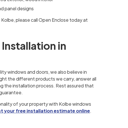
and panel designs
m Kolbe, please call Open Enclose today at
nstallation in
lity windows and doors, we also believe in
ght the different products we carry, answer all
 the installation process. Rest assured that
 guarantee.
nality of your property with Kolbe windows
t your free installation estimate online
.