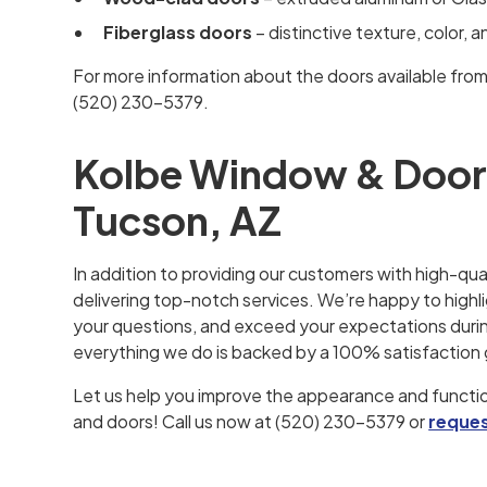
Fiberglass doors
– distinctive texture, color, 
For more information about the doors available fro
(520) 230-5379.
Kolbe Window & Door I
Tucson, AZ
In addition to providing our customers with high-qua
delivering top-notch services. We’re happy to highli
your questions, and exceed your expectations during
everything we do is backed by a 100% satisfaction
Let us help you improve the appearance and functio
and doors! Call us now at (520) 230-5379 or
reques