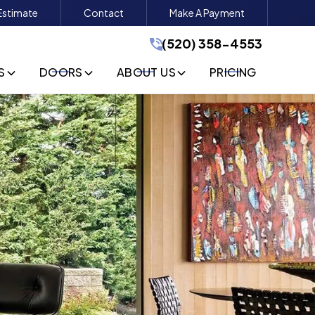
Estimate
Contact
Make A Payment
(520) 358-4553
(520) 358-4553
GET A FREE QUOTE
S
DOORS
ABOUT US
PRICING