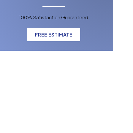
100% Satisfaction Guaranteed
FREE ESTIMATE