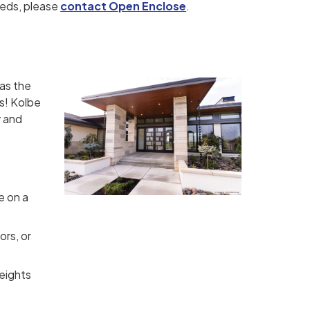
eeds, please
contact Open Enclose
.
 as the
is! Kolbe
y and
le on a
ors, or
heights