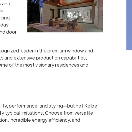
s and
ar
ucing
 day,
nd door
recognized leader in the premium window and
ts and extensive production capabilities,
some of the most visionary residences and
lity, performance, and styling—but not Kolbe.
 typical limitations. Choose from versatile
ion, incredible energy efficiency, and