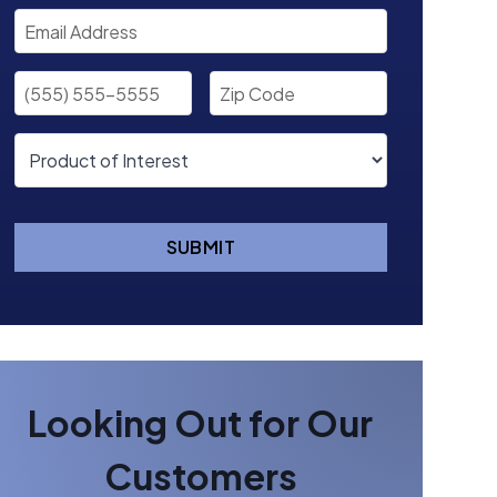
SUBMIT
Looking Out for Our
Customers