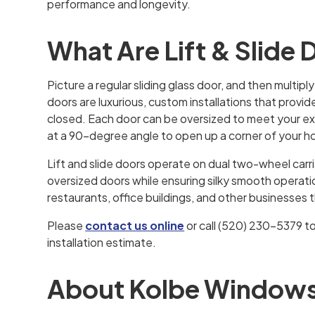
performance and longevity.
What Are Lift & Slide
Picture a regular sliding glass door, and then multiply
doors are luxurious, custom installations that provi
closed. Each door can be oversized to meet your 
at a 90-degree angle to open up a corner of your 
Lift and slide doors operate on dual two-wheel carr
oversized doors while ensuring silky smooth operation.
restaurants, office buildings, and other businesses
Please
contact us online
or call (520) 230-5379 t
installation estimate.
About Kolbe Windows