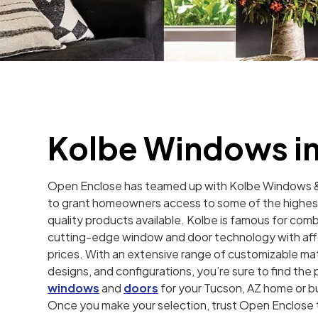
Kolbe Windows in
Open Enclose has teamed up with Kolbe Windows 
to grant homeowners access to some of the highes
quality products available. Kolbe is famous for comb
cutting-edge window and door technology with af
prices. With an extensive range of customizable mat
designs, and configurations, you’re sure to find the
windows
and
doors
for your Tucson, AZ home or b
Once you make your selection, trust Open Enclose t