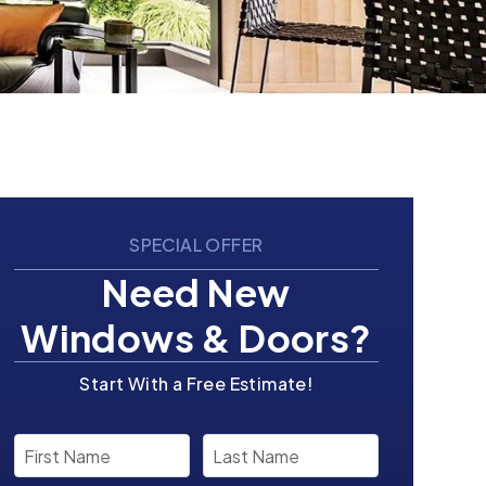
SPECIAL OFFER
Need New
Windows & Doors?
Start With a Free Estimate!