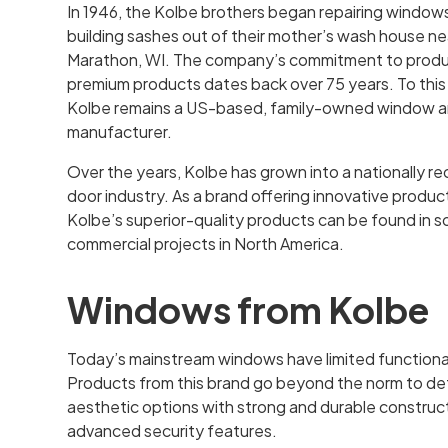
In 1946, the Kolbe brothers began repairing window
building sashes out of their mother’s wash house ne
Marathon, WI. The company’s commitment to prod
premium products dates back over 75 years. To this
Kolbe remains a US-based, family-owned window a
manufacturer.
Over the years, Kolbe has grown into a nationally 
door industry. As a brand offering innovative produc
Kolbe’s superior-quality products can be found in 
commercial projects in North America.
Windows from Kolbe
Today’s mainstream windows have limited functiona
Products from this brand go beyond the norm to defy
aesthetic options with strong and durable construct
advanced security features.