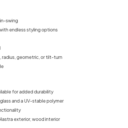
 in-swing
ith endless styling options
d
, radius, geometric, or tilt-turn
le
ilable for added durability
erglass and a UV-stable polymer
nctionality
astra exterior, wood interior