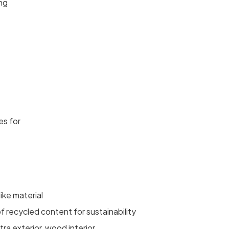
ing
es for
ike material
f recycled content for sustainability
ra exterior, wood interior