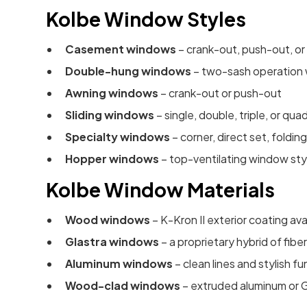
Kolbe Window Styles
Casement windows
– crank-out, push-out, or
Double-hung windows
– two-sash operation w
Awning windows
– crank-out or push-out
Sliding windows
– single, double, triple, or qua
Specialty windows
– corner, direct set, folding
Hopper windows
– top-ventilating window sty
Kolbe Window Materials
Wood windows
– K-Kron II exterior coating ava
Glastra windows
– a proprietary hybrid of fib
Aluminum windows
– clean lines and stylish fu
Wood-clad windows
– extruded aluminum or Gl