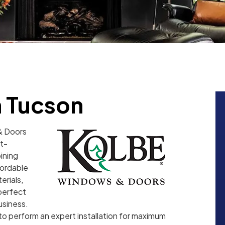
 Tucson
& Doors
t-
ining
fordable
erials,
 perfect
usiness.
o perform an expert installation for maximum