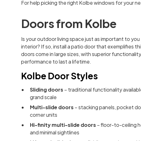
For help picking the right Kolbe windows for your n
Doors from Kolbe
Is your outdoor living space just as important to you
interior? If so, install a patio door that exemplifies th
doors come in large sizes, with superior functionalit
performance to last a lifetime.
Kolbe Door Styles
Sliding doors
– traditional functionality availab
grand scale
Multi-slide doors
– stacking panels, pocket do
corner units
Hi-finity multi-slide doors
– floor-to-ceiling 
and minimal sightlines