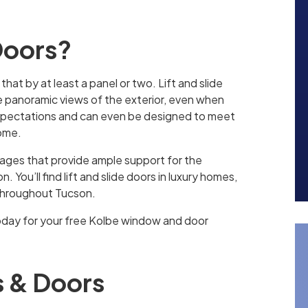
 Doors?
 that by at least a panel or two. Lift and slide
de panoramic views of the exterior, even when
expectations and can even be designed to meet
home.
iages that provide ample support for the
 You’ll find lift and slide doors in luxury homes,
 throughout Tucson.
oday for your free Kolbe window and door
 & Doors