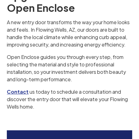
Open Enclose
A new entry door transforms the way your home looks
and feels. In Flowing Wells, AZ, our doors are built to
handle the local climate while enhancing curb appeal,
improving security, and increasing energy efficiency.
Open Enclose guides you through every step, from
selecting the material and style to professional
installation, so your investment delivers both beauty
and long-term performance.
Contact
us today to schedule a consultation and
discover the entry door that will elevate your Flowing
Wells home.