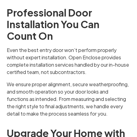
Professional Door
Installation You Can
Count On
Even the best entry door won’t perform properly
without expert installation. Open Enclose provides
complete installation services handled by our in-house
certified team, not subcontractors.
We ensure proper alignment, secure weatherproofing,
and smooth operation so your door looks and
functions as intended. From measuring and selecting
the right style to final adjustments, we handle every
detail to make the process seamless for you.
Upgrade Your Home with