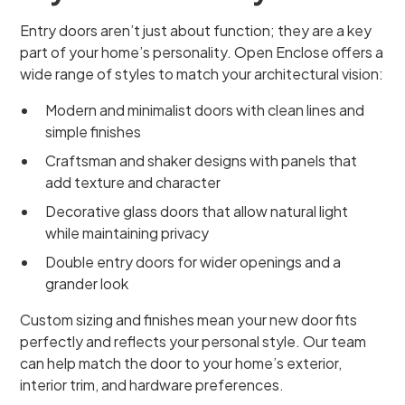
Entry doors aren’t just about function; they are a key
part of your home’s personality. Open Enclose offers a
wide range of styles to match your architectural vision:
Modern and minimalist doors with clean lines and
simple finishes
Craftsman and shaker designs with panels that
add texture and character
Decorative glass doors that allow natural light
while maintaining privacy
Double entry doors for wider openings and a
grander look
Custom sizing and finishes mean your new door fits
perfectly and reflects your personal style. Our team
can help match the door to your home’s exterior,
interior trim, and hardware preferences.