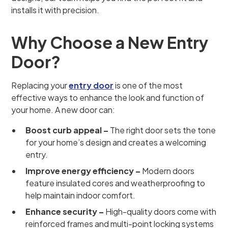
installs it with precision.
Why Choose a New Entry
Door?
Replacing your
entry door
is one of the most
effective ways to enhance the look and function of
your home. A new door can:
Boost curb appeal –
The right door sets the tone
for your home’s design and creates a welcoming
entry.
Improve energy efficiency –
Modern doors
feature insulated cores and weatherproofing to
help maintain indoor comfort.
Enhance security –
High-quality doors come with
reinforced frames and multi-point locking systems