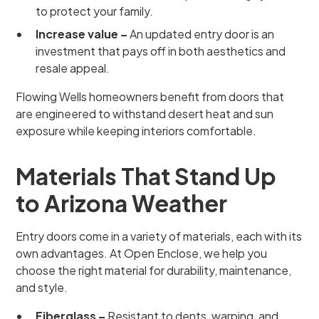
to protect your family.
Increase value –
An updated entry door is an
investment that pays off in both aesthetics and
resale appeal.
Flowing Wells homeowners benefit from doors that
are engineered to withstand desert heat and sun
exposure while keeping interiors comfortable.
Materials That Stand Up
to Arizona Weather
Entry doors come in a variety of materials, each with its
own advantages. At Open Enclose, we help you
choose the right material for durability, maintenance,
and style.
Fiberglass –
Resistant to dents, warping, and