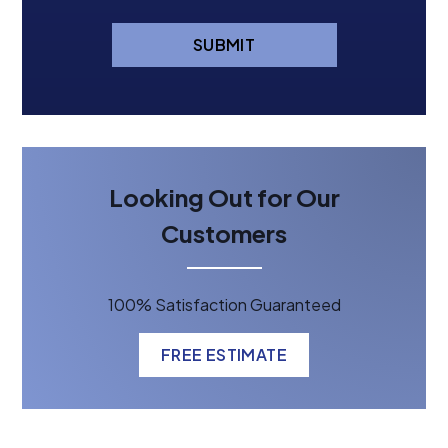
SUBMIT
Looking Out for Our
Customers
100% Satisfaction Guaranteed
FREE ESTIMATE