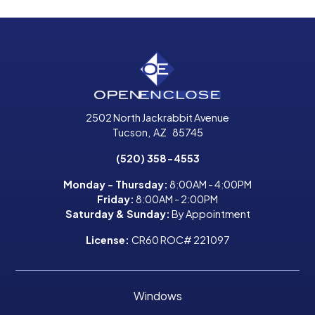
2502 North Jackrabbit Avenue
Tucson
,
AZ
85745
(520) 358-4553
Monday - Thursday:
8:00AM - 4:00PM
Friday:
8:00AM - 2:00PM
Saturday & Sunday:
By Appointment
License:
CR60 ROC# 221097
Windows