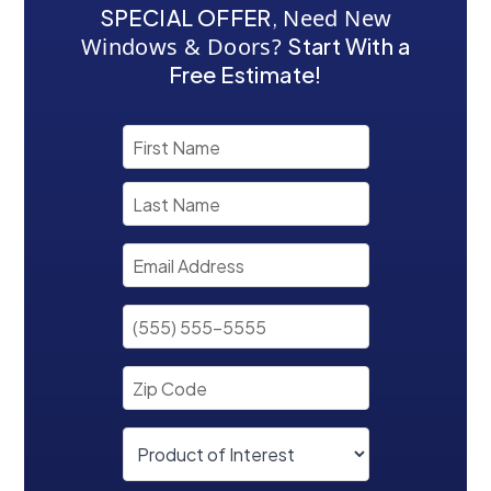
SPECIAL OFFER
,
Need New
Windows & Doors?
Start With a
Free Estimate!