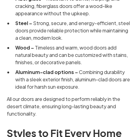
cracking, fiberglass doors offer a wood-like
appearance without the upkeep.
Steel –
Strong, secure, and energy-efficient, steel
doors provide reliable protection while maintaining
a clean, modern look.
Wood –
Timeless and warm, wood doors add
natural beauty and can be customized with stains,
finishes, or decorative panels.
Aluminum-clad options –
Combining durability
with a sleek exterior finish, aluminum-clad doors are
ideal for harsh sun exposure.
All our doors are designed to perform reliably in the
desert climate, ensuring long-lasting beauty and
functionality.
Styles to Fit Every Home