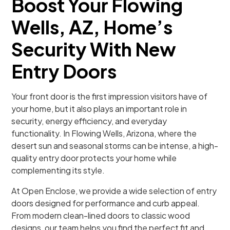
Boost Your Flowing
Wells, AZ, Home’s
Security With New
Entry Doors
Your front door is the first impression visitors have of
your home, but it also plays an important role in
security, energy efficiency, and everyday
functionality. In Flowing Wells, Arizona, where the
desert sun and seasonal storms can be intense, a high-
quality entry door protects your home while
complementing its style.
At Open Enclose, we provide a wide selection of entry
doors designed for performance and curb appeal.
From modern clean-lined doors to classic wood
designs, our team helps you find the perfect fit and