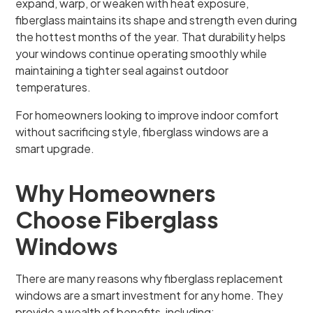
expand, warp, or weaken with heat exposure,
fiberglass maintains its shape and strength even during
the hottest months of the year. That durability helps
your windows continue operating smoothly while
maintaining a tighter seal against outdoor
temperatures.
For homeowners looking to improve indoor comfort
without sacrificing style, fiberglass windows are a
smart upgrade.
Why Homeowners
Choose Fiberglass
Windows
There are many reasons why fiberglass replacement
windows are a smart investment for any home. They
provide a wealth of benefits, including: