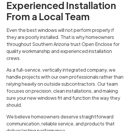
Experienced Installation
From a Local Team
Even the best windows will not perform properly if
they are poorly installed. That is why homeowners
throughout Southern Arizona trust Open Enclose for
quality workmanship and experienced installation
crews.
As a full-service, vertically integrated company, we
handle projects with our own professionals rather than
relying heavily on outside subcontractors. Our team
focuses on precision, clean installations, and making
sure your new windows fit and function the way they
should.
We believe homeowners deserve straightforward
communication, reliable service, and products that
deliver lasting performance.