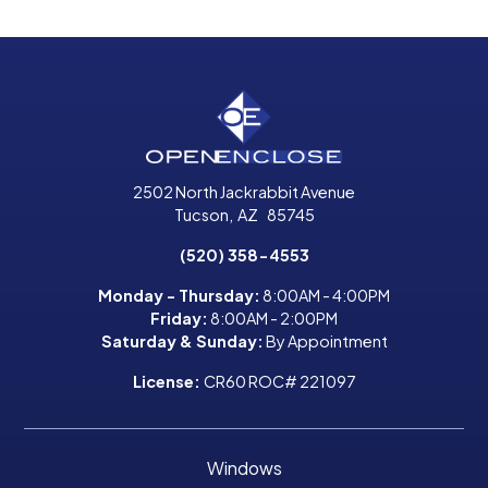
2502 North Jackrabbit Avenue
Tucson
,
AZ
85745
(520) 358-4553
Monday - Thursday:
8:00AM - 4:00PM
Friday:
8:00AM - 2:00PM
Saturday & Sunday:
By Appointment
License:
CR60 ROC# 221097
Windows