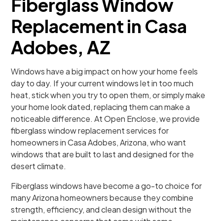
Fiberglass Window
Replacement in Casa
Adobes, AZ
Windows have a big impact on how your home feels
day to day. If your current windows let in too much
heat, stick when you try to open them, or simply make
your home look dated, replacing them can make a
noticeable difference. At Open Enclose, we provide
fiberglass window replacement services for
homeowners in Casa Adobes, Arizona, who want
windows that are built to last and designed for the
desert climate.
Fiberglass windows have become a go-to choice for
many Arizona homeowners because they combine
strength, efficiency, and clean design without the