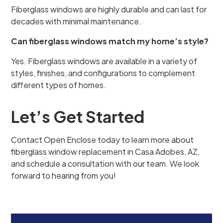
Fiberglass windows are highly durable and can last for
decades with minimal maintenance.
Can fiberglass windows match my home’s style?
Yes. Fiberglass windows are available in a variety of
styles, finishes, and configurations to complement
different types of homes.
Let’s Get Started
Contact Open Enclose today to learn more about
fiberglass window replacement in Casa Adobes, AZ,
and schedule a consultation with our team. We look
forward to hearing from you!