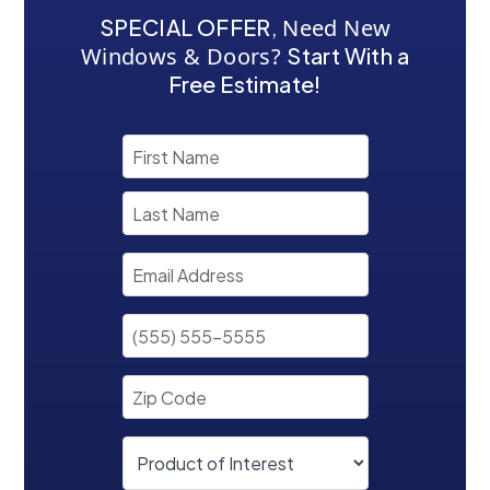
SPECIAL OFFER
,
Need New
Windows & Doors?
Start With a
Free Estimate!