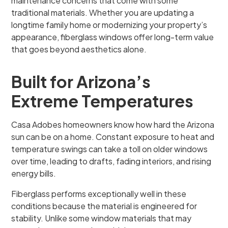
maintenance concerns that come with some
traditional materials. Whether you are updating a
longtime family home or modernizing your property’s
appearance, fiberglass windows offer long-term value
that goes beyond aesthetics alone.
Built for Arizona’s
Extreme Temperatures
Casa Adobes homeowners know how hard the Arizona
sun can be on a home. Constant exposure to heat and
temperature swings can take a toll on older windows
over time, leading to drafts, fading interiors, and rising
energy bills.
Fiberglass performs exceptionally well in these
conditions because the material is engineered for
stability. Unlike some window materials that may