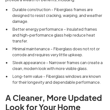
Durable construction - Fiberglass frames are
designed to resist cracking, warping, and weather
damage.
Better energy performance - Insulated frames
and high-performance glass help reduce heat
transfer.
Minimal maintenance - Fiberglass does not rot or
corrode and requires very little upkeep.
Sleek appearance - Narrower frames can create a
clean, modern look with more visible glass.
Long-term value - Fiberglass windows are known
for their longevity and dependable performance.
A Cleaner, More Updated
Look for Your Home