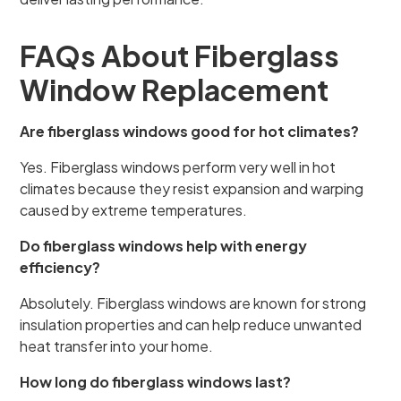
FAQs About Fiberglass
Window Replacement
Are fiberglass windows good for hot climates?
Yes. Fiberglass windows perform very well in hot
climates because they resist expansion and warping
caused by extreme temperatures.
Do fiberglass windows help with energy
efficiency?
Absolutely. Fiberglass windows are known for strong
insulation properties and can help reduce unwanted
heat transfer into your home.
How long do fiberglass windows last?