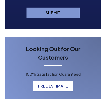
SUBMIT
Looking Out for Our
Customers
100% Satisfaction Guaranteed
FREE ESTIMATE