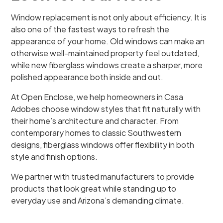
Window replacement is not only about efficiency. It is
also one of the fastest ways to refresh the
appearance of your home. Old windows can make an
otherwise well-maintained property feel outdated,
while new fiberglass windows create a sharper, more
polished appearance both inside and out.
At Open Enclose, we help homeowners in Casa
Adobes choose window styles that fit naturally with
their home’s architecture and character. From
contemporary homes to classic Southwestern
designs, fiberglass windows offer flexibility in both
style and finish options.
We partner with trusted manufacturers to provide
products that look great while standing up to
everyday use and Arizona’s demanding climate.