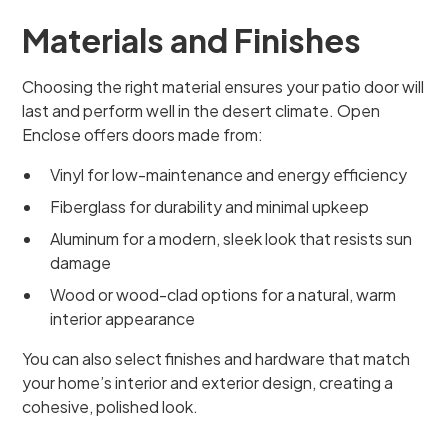
Materials and Finishes
Choosing the right material ensures your patio door will
last and perform well in the desert climate. Open
Enclose offers doors made from:
Vinyl for low-maintenance and energy efficiency
Fiberglass for durability and minimal upkeep
Aluminum for a modern, sleek look that resists sun
damage
Wood or wood-clad options for a natural, warm
interior appearance
You can also select finishes and hardware that match
your home’s interior and exterior design, creating a
cohesive, polished look.