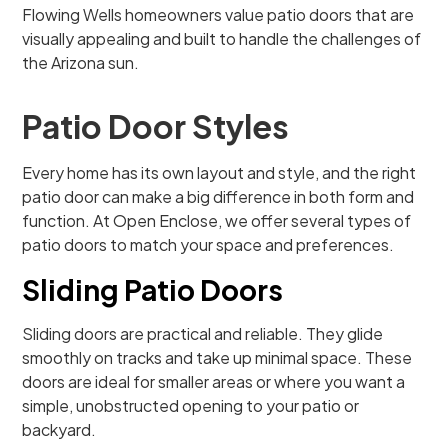
Flowing Wells homeowners value patio doors that are
visually appealing and built to handle the challenges of
the Arizona sun.
Patio Door Styles
Every home has its own layout and style, and the right
patio door can make a big difference in both form and
function. At Open Enclose, we offer several types of
patio doors to match your space and preferences.
Sliding Patio Doors
Sliding doors are practical and reliable. They glide
smoothly on tracks and take up minimal space. These
doors are ideal for smaller areas or where you want a
simple, unobstructed opening to your patio or
backyard.