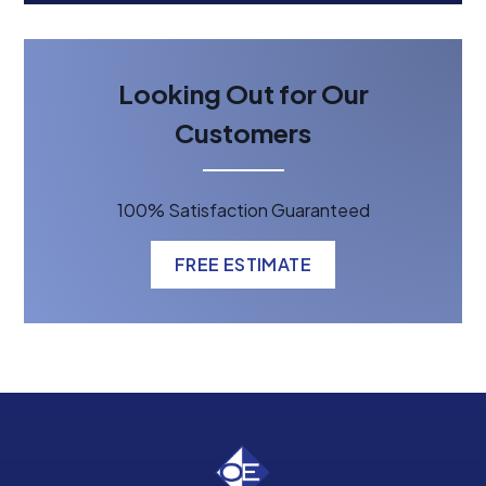
Looking Out for Our
Customers
100% Satisfaction Guaranteed
FREE ESTIMATE