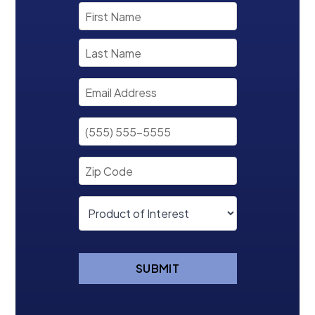
SUBMIT