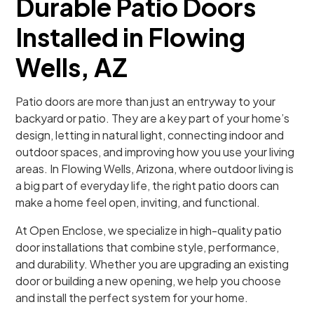
Durable Patio Doors
Installed in Flowing
Wells, AZ
Patio doors are more than just an entryway to your
backyard or patio. They are a key part of your home’s
design, letting in natural light, connecting indoor and
outdoor spaces, and improving how you use your living
areas. In Flowing Wells, Arizona, where outdoor living is
a big part of everyday life, the right patio doors can
make a home feel open, inviting, and functional.
At Open Enclose, we specialize in high-quality patio
door installations that combine style, performance,
and durability. Whether you are upgrading an existing
door or building a new opening, we help you choose
and install the perfect system for your home.