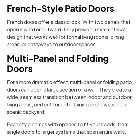
French-Style Patio Doors
French doors offer a classic look. With two panels that
open inward or outward, they provide a symmetrical
design that works well for formal living rooms, dining
areas, or entryways to outdoor spaces.
Multi-Panel and Folding
Doors
For a more dramatic effect, multi-panel or folding patio
doors can open a large section of a wall. They create a
wide, seamless transition between indoor and outdoor
living areas, perfect for entertaining or showcasing a
scenic backyard.
Each style comes with options to fit your needs, from
single doors to larger systems that span entire walls.