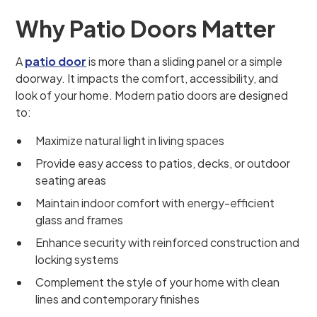
Why Patio Doors Matter
A
patio door
is more than a sliding panel or a simple
doorway. It impacts the comfort, accessibility, and
look of your home. Modern patio doors are designed
to:
Maximize natural light in living spaces
Provide easy access to patios, decks, or outdoor
seating areas
Maintain indoor comfort with energy-efficient
glass and frames
Enhance security with reinforced construction and
locking systems
Complement the style of your home with clean
lines and contemporary finishes