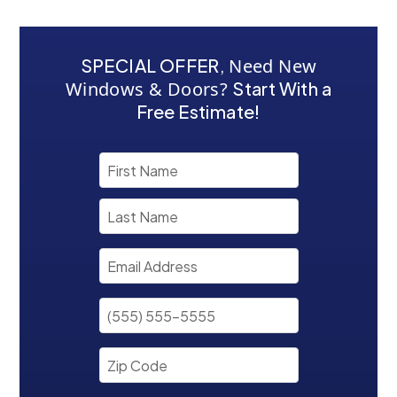
SPECIAL OFFER
,
Need New
Windows & Doors?
Start With a
Free Estimate!