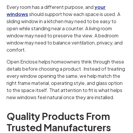
Every room has a different purpose, and
your
windows
should support how each space is used. A
sliding window in a kitchen may need to be easy to
open while standing near a counter. A living room
window may need to preserve the view. A bedroom
window may need to balance ventilation, privacy, and
comfort.
Open Enclose helps homeowners think through these
details before choosing a product. Instead of treating
every window opening the same, we help match the
right frame material, operating style, and glass option
to the space itself. That attention to fit is what helps
new windows feel natural once they are installed.
Quality Products From
Trusted Manufacturers