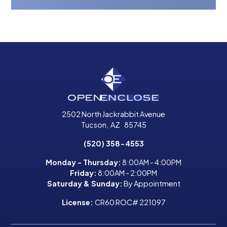
2502 North Jackrabbit Avenue
Tucson
,
AZ
85745
(520) 358-4553
Monday - Thursday:
8:00AM - 4:00PM
Friday:
8:00AM - 2:00PM
Saturday & Sunday:
By Appointment
License:
CR60 ROC# 221097