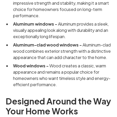
impressive strength and stability, making it a smart
choice for homeowners focused on long-term
performance.
Aluminum windows -
Aluminum provides a sleek,
visually appealing look along with durability and an
exceptionally long lifespan.
Aluminum-clad wood windows -
Aluminum-clad
wood combines exterior strength with a distinctive
appearance that can add character to the home.
Wood windows -
Wood creates a classic, warm
appearance and remains a popular choice for
homeowners who want timeless style and energy-
efficient performance.
Designed Around the Way
Your Home Works