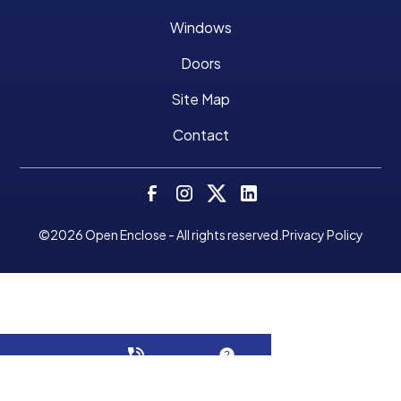
Windows
Doors
Site Map
Contact
©
2026
Open Enclose - All rights reserved.
Privacy Policy
Make A Payment
CALL NOW!
GET A QUOTE