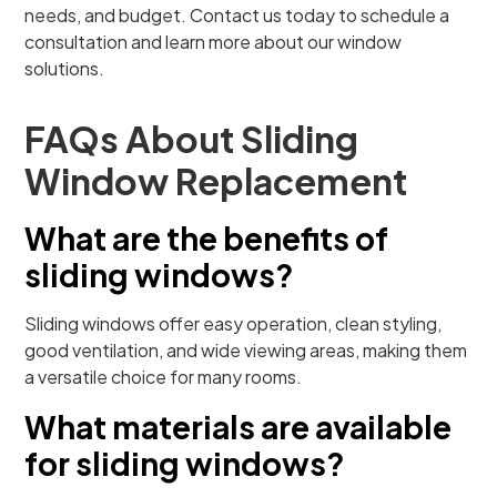
needs, and budget. Contact us today to schedule a
consultation and learn more about our window
solutions.
FAQs About Sliding
Window Replacement
What are the benefits of
sliding windows?
Sliding windows offer easy operation, clean styling,
good ventilation, and wide viewing areas, making them
a versatile choice for many rooms.
What materials are available
for sliding windows?