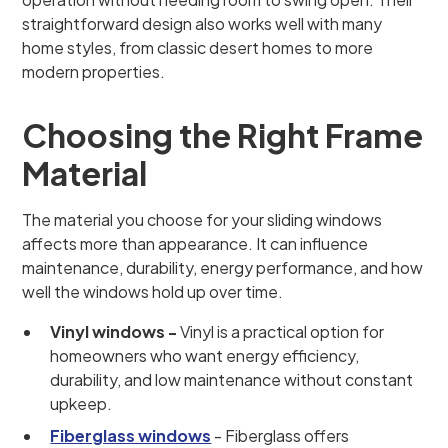
straightforward design also works well with many
home styles, from classic desert homes to more
modern properties.
Choosing the Right Frame
Material
The material you choose for your sliding windows
affects more than appearance. It can influence
maintenance, durability, energy performance, and how
well the windows hold up over time.
Vinyl windows -
Vinyl is a practical option for
homeowners who want energy efficiency,
durability, and low maintenance without constant
upkeep.
Fiberglass windows
- Fiberglass offers