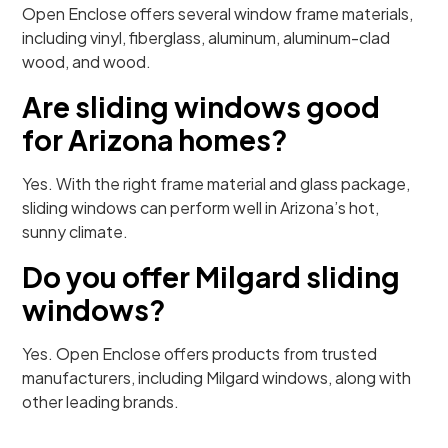
Open Enclose offers several window frame materials,
including vinyl, fiberglass, aluminum, aluminum-clad
wood, and wood.
Are sliding windows good
for Arizona homes?
Yes. With the right frame material and glass package,
sliding windows can perform well in Arizona’s hot,
sunny climate.
Do you offer Milgard sliding
windows?
Yes. Open Enclose offers products from trusted
manufacturers, including Milgard windows, along with
other leading brands.