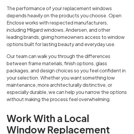
The performance of your replacement windows
depends heavily on the products you choose. Open
Enclose works with respected manufacturers,
including Milgard windows, Andersen, and other
leading brands, giving homeowners access to window
options built for lasting beauty and everyday use.
Our team can walk you through the differences
between frame materials, finish options, glass
packages, and design choices so you feel confident in
your selection. Whether you want something low
maintenance, more architecturally distinctive, or
especially durable, we can help you narrow the options
without making the process feel overwhelming.
Work With a Local
Window Replacement