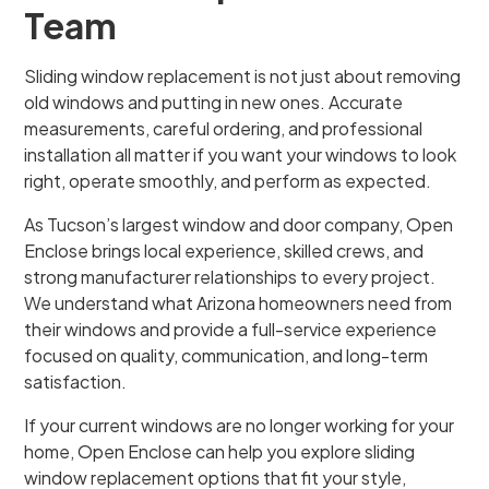
Team
Sliding window replacement is not just about removing
old windows and putting in new ones. Accurate
measurements, careful ordering, and professional
installation all matter if you want your windows to look
right, operate smoothly, and perform as expected.
As Tucson’s largest window and door company, Open
Enclose brings local experience, skilled crews, and
strong manufacturer relationships to every project.
We understand what Arizona homeowners need from
their windows and provide a full-service experience
focused on quality, communication, and long-term
satisfaction.
If your current windows are no longer working for your
home, Open Enclose can help you explore sliding
window replacement options that fit your style,