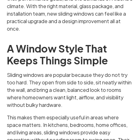
climate. With the right material, glass package, and
installation team, new sliding windows can feel like a
practical upgrade and a design improvement all at
once.
A Window Style That
Keeps Things Simple
Sliding windows are popular because they do not try
too hard. They open from side to side, sit neatly within
the wall, and bring a clean, balanced look to rooms
where homeowners want light, airflow, and visibility
without bulky hardware.
This makes them especially useful in areas where
space matters. In kitchens, bedrooms, home offices,
and living areas, sliding windows provide easy
operation without needing room to swing open. Their