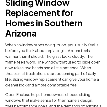
Sliding Window
Replacement for
Homes in Southern
Arizona
When a window stops doing its job, you usually feel it
before you think about replacing it. A room feels
warmer than it should. The glass looks cloudy. The
frame feels worn. The window that used to glide open
now takes two hands and a little patience. When
those small frustrations start becoming part of daily
life, sliding window replacement can give your home a
cleaner look and a more comfortable feel.
Open Enclose helps homeowners choose sliding
windows that make sense for their home’s design,
their performance goals, and the demands of Arizona’s