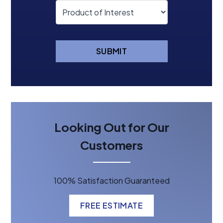
SUBMIT
Looking Out for Our
Customers
100% Satisfaction Guaranteed
FREE ESTIMATE