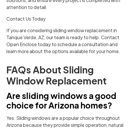
solutions, and ensure every project is completed with
attention to detail.
Contact Us Today
If you are considering sliding window replacement in
Tanque Verde, AZ, our team is ready to help. Contact
Open Enclose today to schedule a consultation and
learn more about the options available for your home.
FAQs About Sliding
Window Replacement
Are sliding windows a good
choice for Arizona homes?
Yes. Sliding windows are a popular choice throughout
Arizona because they provide simple operation, natural