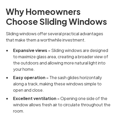
Why Homeowners
Choose Sliding Windows
Sliding windows offer several practical advantages
that make them a worthwhile investment.
Expansive views -
Sliding windows are designed
to maximize glass area, creating a broader view of
the outdoors and allowing more natural light into
your home.
Easy operation -
The sash glides horizontally
along a track, making these windows simple to
open and close.
Excellent ventilation -
Opening one side of the
window allows fresh air to circulate throughout the
room.