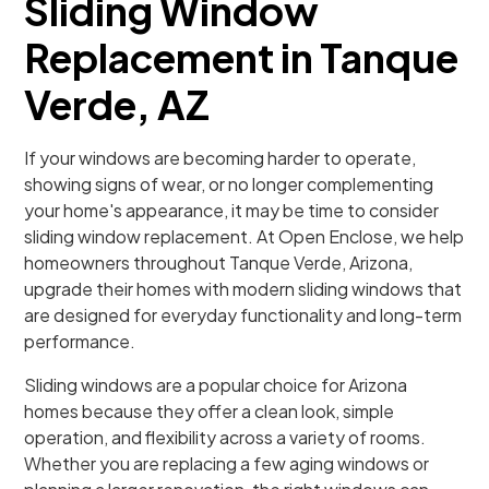
Sliding Window
Replacement in Tanque
Verde, AZ
If your windows are becoming harder to operate,
showing signs of wear, or no longer complementing
your home's appearance, it may be time to consider
sliding window replacement. At Open Enclose, we help
homeowners throughout Tanque Verde, Arizona,
upgrade their homes with modern sliding windows that
are designed for everyday functionality and long-term
performance.
Sliding windows are a popular choice for Arizona
homes because they offer a clean look, simple
operation, and flexibility across a variety of rooms.
Whether you are replacing a few aging windows or