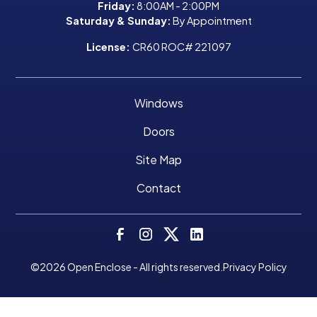
Friday:
8:00AM - 2:00PM
Saturday & Sunday:
By Appointment
License:
CR60 ROC# 221097
Windows
Doors
Site Map
Contact
©
2026
Open Enclose - All rights reserved.
Privacy Policy