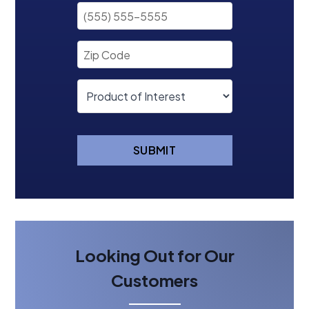
SUBMIT
Looking Out for Our
Customers