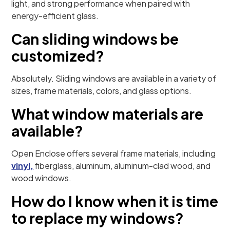
light, and strong performance when paired with
energy-efficient glass.
Can sliding windows be
customized?
Absolutely. Sliding windows are available in a variety of
sizes, frame materials, colors, and glass options.
What window materials are
available?
Open Enclose offers several frame materials, including
vinyl,
fiberglass, aluminum, aluminum-clad wood, and
wood windows.
How do I know when it is time
to replace my windows?