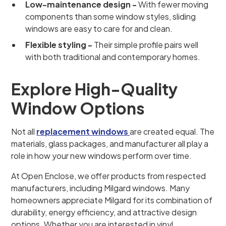
Low-maintenance design -
With fewer moving
components than some window styles, sliding
windows are easy to care for and clean.
Flexible styling -
Their simple profile pairs well
with both traditional and contemporary homes.
Explore High-Quality
Window Options
Not all
replacement windows
are created equal. The
materials, glass packages, and manufacturer all play a
role in how your new windows perform over time.
At Open Enclose, we offer products from respected
manufacturers, including Milgard windows. Many
homeowners appreciate Milgard for its combination of
durability, energy efficiency, and attractive design
options. Whether you are interested in vinyl,