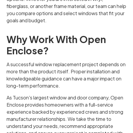
fiberglass, or another frame material, our team can help
you compare options and select windows that fit your
goals and budget.
Why Work With Open
Enclose?
A successful window replacement project depends on
more than the product itself. Proper installation and
knowledgeable guidance can have a major impact on
long-term performance.
As Tucson's largest window and door company, Open
Enclose provides homeowners with a full-service
experience backed by experienced crews and strong
manufacturer relationships. We take the time to
understand your needs, recommend appropriate