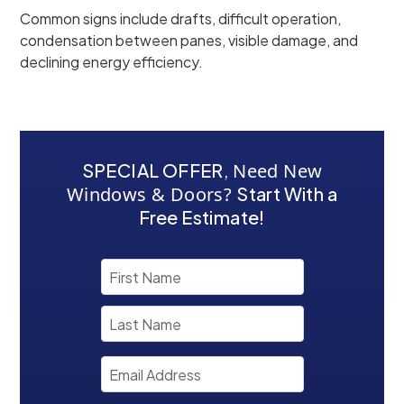
Common signs include drafts, difficult operation,
condensation between panes, visible damage, and
declining energy efficiency.
SPECIAL OFFER
,
Need New
Windows & Doors?
Start With a
Free Estimate!