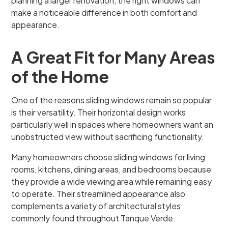
planning a larger renovation, the right windows can
make a noticeable difference in both comfort and
appearance.
A Great Fit for Many Areas
of the Home
One of the reasons sliding windows remain so popular
is their versatility. Their horizontal design works
particularly well in spaces where homeowners want an
unobstructed view without sacrificing functionality.
Many homeowners choose sliding windows for living
rooms, kitchens, dining areas, and bedrooms because
they provide a wide viewing area while remaining easy
to operate. Their streamlined appearance also
complements a variety of architectural styles
commonly found throughout Tanque Verde.