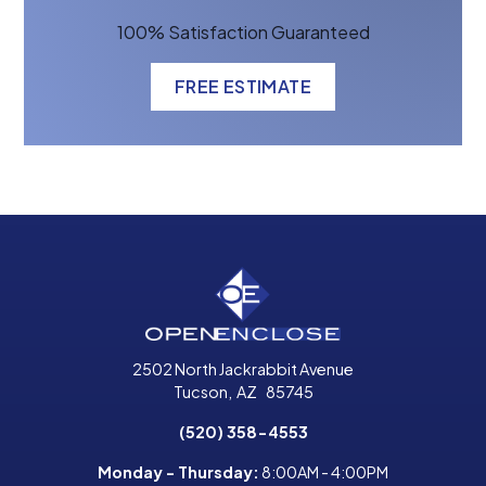
100% Satisfaction Guaranteed
FREE ESTIMATE
2502 North Jackrabbit Avenue
Tucson
,
AZ
85745
(520) 358-4553
Monday - Thursday:
8:00AM - 4:00PM