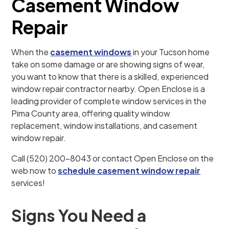
Casement Window
Repair
When the
casement windows
in your Tucson home
take on some damage or are showing signs of wear,
you want to know that there is a skilled, experienced
window repair contractor nearby. Open Enclose is a
leading provider of complete window services in the
Pima County area, offering quality window
replacement, window installations, and casement
window repair.
Call (520) 200-8043 or contact Open Enclose on the
web now to
schedule casement window repair
services!
Signs You Need a