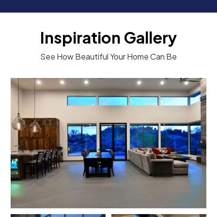
Inspiration Gallery
See How Beautiful Your Home Can Be