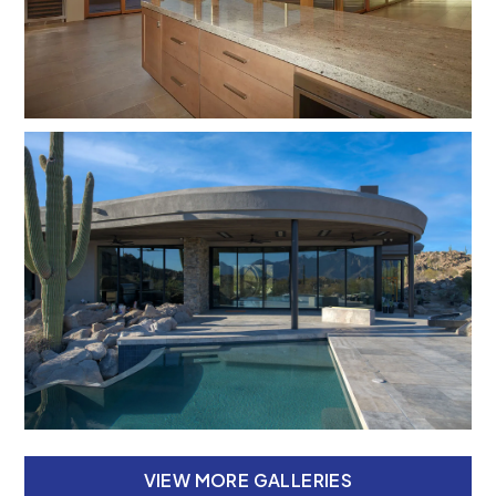
VIEW MORE GALLERIES