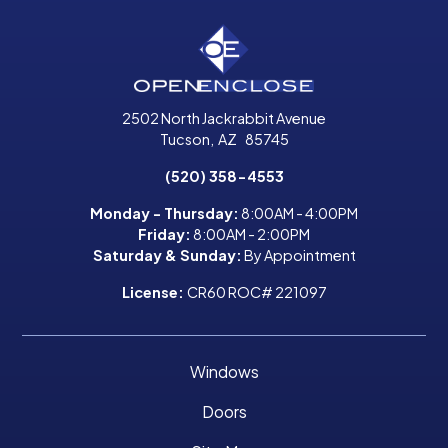
2502 North Jackrabbit Avenue
Tucson
,
AZ
85745
(520) 358-4553
Monday - Thursday:
8:00AM - 4:00PM
Friday:
8:00AM - 2:00PM
Saturday & Sunday:
By Appointment
License:
CR60 ROC# 221097
Windows
Doors