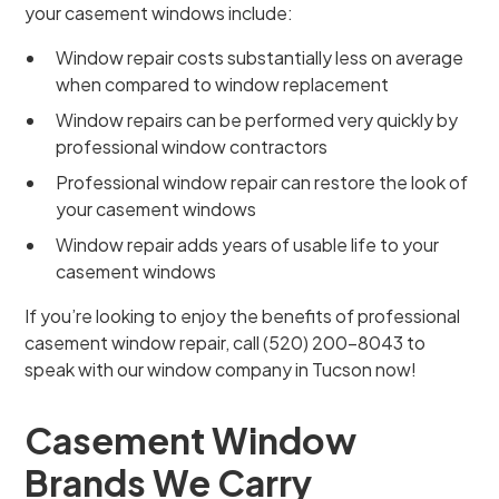
your casement windows include:
Window repair costs substantially less on average
when compared to window replacement
Window repairs can be performed very quickly by
professional window contractors
Professional window repair can restore the look of
your casement windows
Window repair adds years of usable life to your
casement windows
If you’re looking to enjoy the benefits of professional
casement window repair, call (520) 200-8043 to
speak with our window company in Tucson now!
Casement Window
Brands We Carry