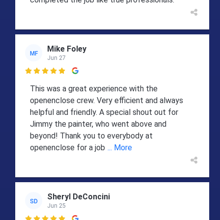
Mike Foley
MF
Jun 27

This was a great experience with the
openenclose crew. Very efficient and always
helpful and friendly. A special shout out for
Jimmy the painter, who went above and
beyond! Thank you to everybody at
openenclose for a job
... More
Sheryl DeConcini
SD
Jun 25