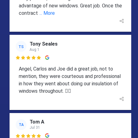
advantage of new windows. Great job. Once the
contract
... More
Tony Seales
TS
Aug 1

Angel, Carlos and Joe did a great job, not to
mention, they were courteous and professional
in how they went about doing our insulation of
windows throughout. 👍🏻
Tom A
TA
Jul 31
