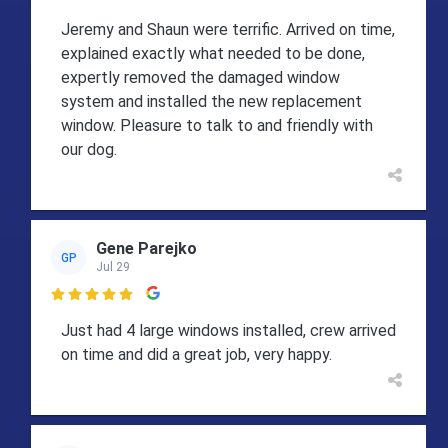
Jeremy and Shaun were terrific. Arrived on time,
explained exactly what needed to be done,
expertly removed the damaged window
system and installed the new replacement
window. Pleasure to talk to and friendly with
our dog.
Gene Parejko
GP
Jul 29

Just had 4 large windows installed, crew arrived
on time and did a great job, very happy.