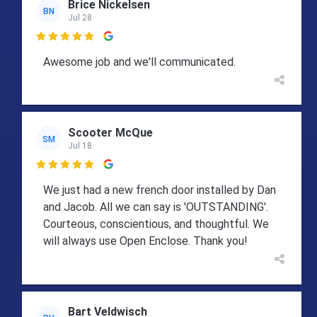
Brice Nickelsen
BN
Jul 28

Awesome job and we'll communicated.
Scooter McQue
SM
Jul 18

We just had a new french door installed by Dan
and Jacob. All we can say is 'OUTSTANDING'.
Courteous, conscientious, and thoughtful. We
will always use Open Enclose. Thank you!
Bart Veldwisch