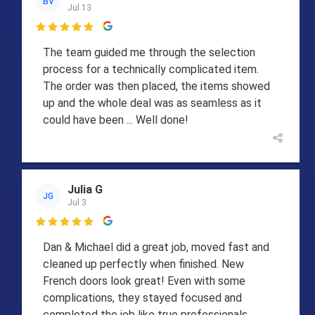
BV
Jul 13

The team guided me through the selection
process for a technically complicated item.
The order was then placed, the items showed
up and the whole deal was as seamless as it
could have been ... Well done!
Julia G
JG
Jul 3

Dan & Michael did a great job, moved fast and
cleaned up perfectly when finished. New
French doors look great! Even with some
complications, they stayed focused and
completed the job like true professionals.