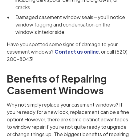
cracks
Damaged casement window seals—you’ll notice
window fogging and condensation on the
window’s interior side
Have you spotted some signs of damage to your
casement windows?
Contact us online
, or call (520)
200-8043!
Benefits of Repairing
Casement Windows
Why not simply replace your casement windows? If
you’re ready for a new look, replacement can be a fine
option! However, there are some distinct advantages
to window repair if you’re not quite ready to upgrade
or change things up. The biggest benefits of repairing