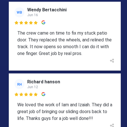
Wendy Bertacchini
WB
Jun 16

The crew came on time to fix my stuck patio
door. They replaced the wheels, and relined the
track. It now opens so smooth I can do it with
one finger. Great job by real pros.
Richard hanson
RH
Jun 12

We loved the work of Iam and Izaiah. They did a
great job of bringing our sliding doors back to
life. Thanks guys for a job well done!!!