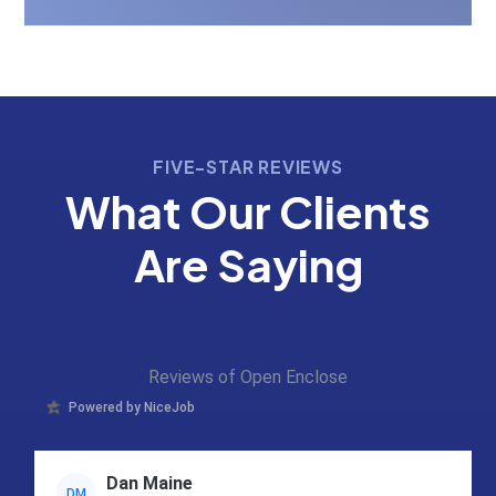
FIVE-STAR REVIEWS
What Our Clients
Are Saying
Reviews of Open Enclose
Powered by NiceJob
Dan Maine
DM