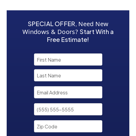
SPECIAL OFFER
,
Need New
Windows & Doors?
Start With a
Free Estimate!