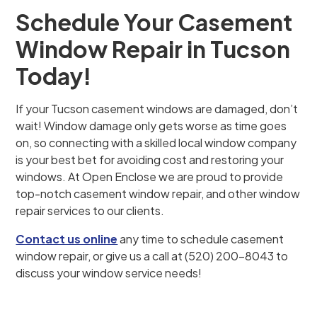
Schedule Your Casement
Window Repair in Tucson
Today!
If your Tucson casement windows are damaged, don’t
wait! Window damage only gets worse as time goes
on, so connecting with a skilled local window company
is your best bet for avoiding cost and restoring your
windows. At Open Enclose we are proud to provide
top-notch casement window repair, and other window
repair services to our clients.
Contact us online
any time to schedule casement
window repair, or give us a call at (520) 200-8043 to
discuss your window service needs!