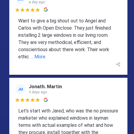
a day ago

Want to give a big shout out to Angel and
Carlos with Open Enclose. They just finished
installing 2 large windows in our living room.
They are very methodical, efficient, and
conscientious about there work. Their work
ethic
... More
Jonath. Martin
JM
3 days ago

Let’s start with Jared, who was the no pressure
marketer who explained windows in layman
terms with actual examples of what and how
they procure, install together with the