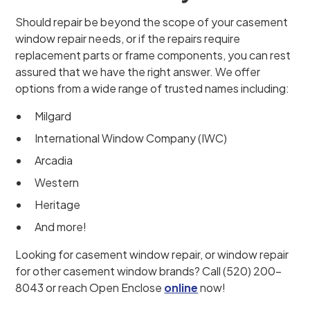
Should repair be beyond the scope of your casement
window repair needs, or if the repairs require
replacement parts or frame components, you can rest
assured that we have the right answer. We offer
options from a wide range of trusted names including:
Milgard
International Window Company (IWC)
Arcadia
Western
Heritage
And more!
Looking for casement window repair, or window repair
for other casement window brands? Call (520) 200-
8043 or reach Open Enclose
online
now!