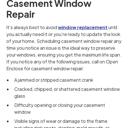
Casement Window
Repair
It’s always best to avoid
window replacement
until
you actually need it or you’re ready to update the look
of your home. Scheduling casement window repair any
time you notice an issue is the ideal way to preserve
your windows, ensuring you get the maximum life span.
If you notice any of the following issues, call on Open
Enclose for casement window repair:
A jammed or stripped casement crank
Cracked, chipped, or shattered casement window
glass
Difficulty opening or closing your casement
window
Visible signs of wear or damage to the frame
including dark spots, denting, mold growth, or