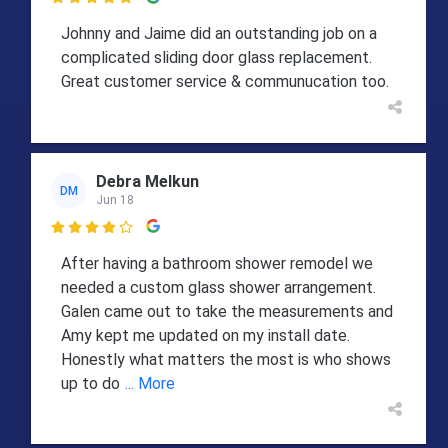

Johnny and Jaime did an outstanding job on a
complicated sliding door glass replacement.
Great customer service & communucation too.
Debra Melkun
DM
Jun 18

After having a bathroom shower remodel we
needed a custom glass shower arrangement.
Galen came out to take the measurements and
Amy kept me updated on my install date.
Honestly what matters the most is who shows
up to do
... More