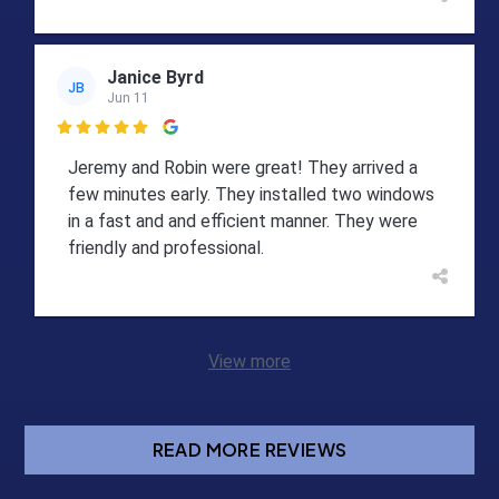
Janice Byrd
JB
Jun 11

Jeremy and Robin were great! They arrived a
few minutes early. They installed two windows
in a fast and and efficient manner. They were
friendly and professional.
View more
READ MORE REVIEWS