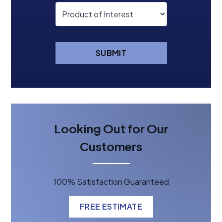
SUBMIT
Looking Out for Our
Customers
100% Satisfaction Guaranteed
FREE ESTIMATE