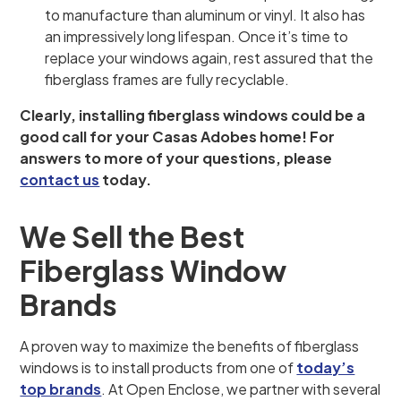
to manufacture than aluminum or vinyl. It also has
an impressively long lifespan. Once it’s time to
replace your windows again, rest assured that the
fiberglass frames are fully recyclable.
Clearly, installing fiberglass windows could be a
good call for your Casas Adobes home! For
answers to more of your questions, please
contact us
today.
We Sell the Best
Fiberglass Window
Brands
A proven way to maximize the benefits of fiberglass
windows is to install products from one of
today’s
top brands
. At Open Enclose, we partner with several