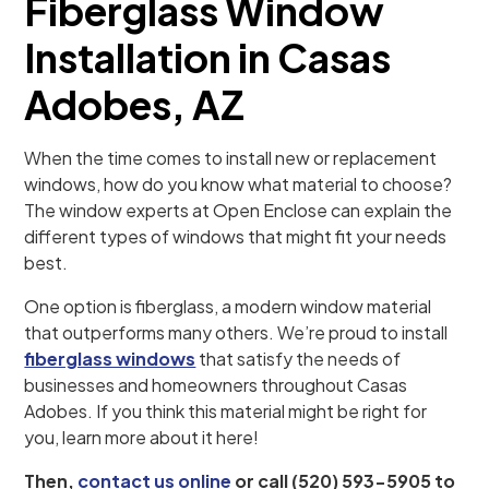
Fiberglass Window
Installation in Casas
Adobes, AZ
When the time comes to install new or replacement
windows, how do you know what material to choose?
The window experts at Open Enclose can explain the
different types of windows that might fit your needs
best.
One option is fiberglass, a modern window material
that outperforms many others. We’re proud to install
fiberglass windows
that satisfy the needs of
businesses and homeowners throughout Casas
Adobes. If you think this material might be right for
you, learn more about it here!
Then,
contact us online
or call (520) 593-5905 to