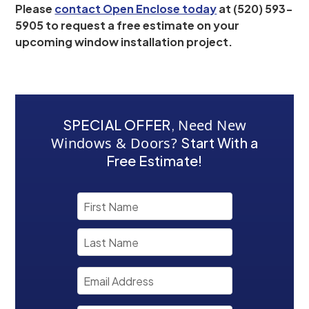
Please
contact Open Enclose today
at (520) 593-
5905 to request a free estimate on your
upcoming window installation project.
SPECIAL OFFER
,
Need New
Windows & Doors?
Start With a
Free Estimate!