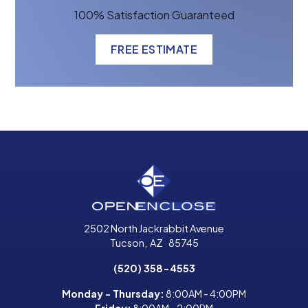
100% Satisfaction Guaranteed
FREE ESTIMATE
2502 North Jackrabbit Avenue
Tucson
,
AZ
85745
(520) 358-4553
Monday - Thursday:
8:00AM - 4:00PM
Friday:
8:00AM - 2:00PM