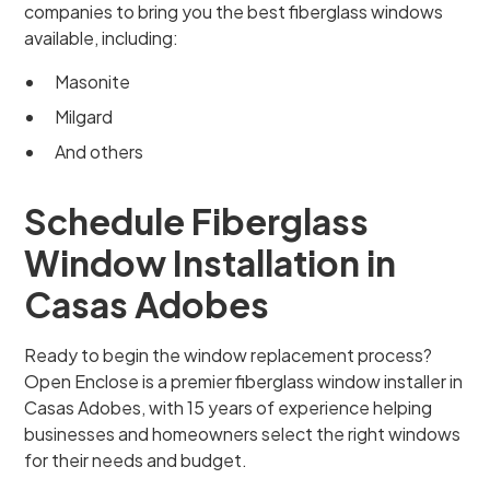
companies to bring you the best fiberglass windows
available, including:
Masonite
Milgard
And others
Schedule Fiberglass
Window Installation in
Casas Adobes
Ready to begin the window replacement process?
Open Enclose is a premier fiberglass window installer in
Casas Adobes, with 15 years of experience helping
businesses and homeowners select the right windows
for their needs and budget.