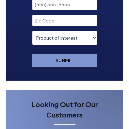
SUBMIT
Looking Out for Our
Customers