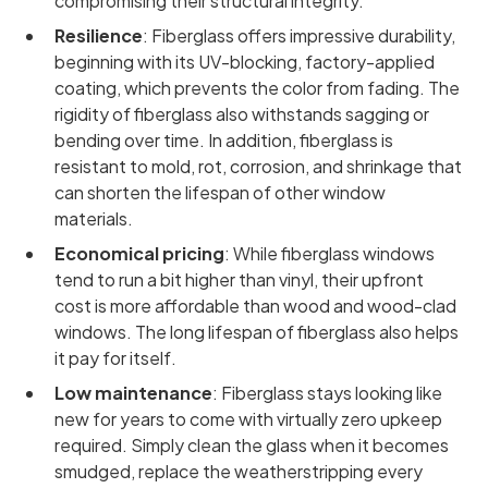
compromising their structural integrity.
Resilience
: Fiberglass offers impressive durability,
beginning with its UV-blocking, factory-applied
coating, which prevents the color from fading. The
rigidity of fiberglass also withstands sagging or
bending over time. In addition, fiberglass is
resistant to mold, rot, corrosion, and shrinkage that
can shorten the lifespan of other window
materials.
Economical pricing
: While fiberglass windows
tend to run a bit higher than vinyl, their upfront
cost is more affordable than wood and wood-clad
windows. The long lifespan of fiberglass also helps
it pay for itself.
Low maintenance
: Fiberglass stays looking like
new for years to come with virtually zero upkeep
required. Simply clean the glass when it becomes
smudged, replace the weatherstripping every