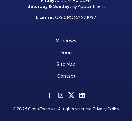
Saturday & Sunday:
By Appointment
License:
CR60 ROC# 221097
Windows
Doors
Site Map
Contact
©
2026
Open Enclose - All rights reserved.
Privacy Policy