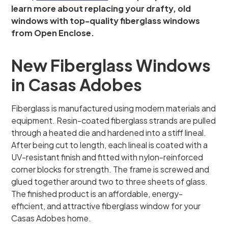
learn more about replacing your drafty, old
windows with top-quality fiberglass windows
from Open Enclose.
New Fiberglass Windows
in Casas Adobes
Fiberglass is manufactured using modern materials and
equipment. Resin-coated fiberglass strands are pulled
through a heated die and hardened into a stiff lineal.
After being cut to length, each lineal is coated with a
UV-resistant finish and fitted with nylon-reinforced
corner blocks for strength. The frame is screwed and
glued together around two to three sheets of glass.
The finished product is an affordable, energy-
efficient, and attractive fiberglass window for your
Casas Adobes home.