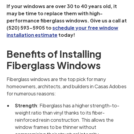
If your windows are over 30 to 40 years old, it
may be time to replace them with high-
performance fiberglass windows. Give us a call at
(520) 593-5905 to
schedule your free window
installation estimate
today!
Benefits of Installing
Fiberglass Windows
Fiberglass windows are the top pick for many
homeowners, architects, and builders in Casas Adobes
for numerous reasons:
Strength
: Fiberglass has a higher strength-to-
weight ratio than vinyl thanks to its fiber-
reinforced resin construction. This allows the
window frames to be thinner without