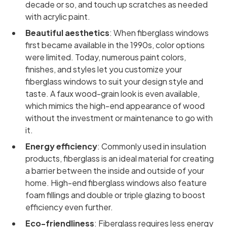
decade or so, and touch up scratches as needed
with acrylic paint.
Beautiful aesthetics
: When fiberglass windows
first became available in the 1990s, color options
were limited. Today, numerous paint colors,
finishes, and styles let you customize your
fiberglass windows to suit your design style and
taste. A faux wood-grain look is even available,
which mimics the high-end appearance of wood
without the investment or maintenance to go with
it.
Energy efficiency
: Commonly used in insulation
products, fiberglass is an ideal material for creating
a barrier between the inside and outside of your
home. High-end fiberglass windows also feature
foam fillings and double or triple glazing to boost
efficiency even further.
Eco-friendliness
: Fiberglass requires less energy